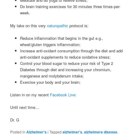
Meditate and do yoga to relieve stress;
Do brain training exercises for 30 minutes three times-per-
week.
My take on this very
naturopathic
protocol is:
Reduce inflammation that begins in the gut e.g.,
wheat/gluten triggers inflammation;
Increase anti-oxidant consumption through the diet and add
anti-oxidant supplements to reduce oxidative stress;
Control your blood sugar to reduce your risk of Type 2
Diabetes through diet and increasing your chromium,
manganese and molybdenum intake;
Exercise your body and your brain;
Listen in on my recent
Facebook Live:
Until next time…
Dr. G
Posted in
Alzheimer's
|
Tagged
alzheimer's
,
alzheimers disease
,