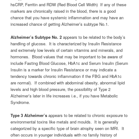
hsCRP, Ferritin and RDW (Red Blood Cell Width) If any of these
markers are chronically raised in the blood, there is a good
chance that you have systemic inflammation and may have an
increased chance of getting Alzheimer’s subtype No.1.
Alzheimer’s Subtype No. 2
appears to be related to the body’s
handling of glucose. It is characterized by Insulin Resistance
and extremely low levels of certain vitamins and minerals, and
hormones. Blood values that may be important to be aware of
include Fasting Blood Glucose, HbA1c and Serum Insulin (Serum
Insulin is a marker for Insulin Resistance or may indicate a
tendency towards chronic inflammation if the FBG and HbA1c
are normal). If combined with abdominal obesity, abnormal lipid
levels and high blood pressure, the possibility of Type 2
Alzheimer’s later in life increases i.e., if you have Metabolic
Syndrome.
Type 3 Alzheimer’s
appears to be related to chronic exposure to
environmental toxins like metals and moulds. It is generally
categorized by a specific type of brain atrophy seen on MRI. It
often occurs in younger individuals with no family history of