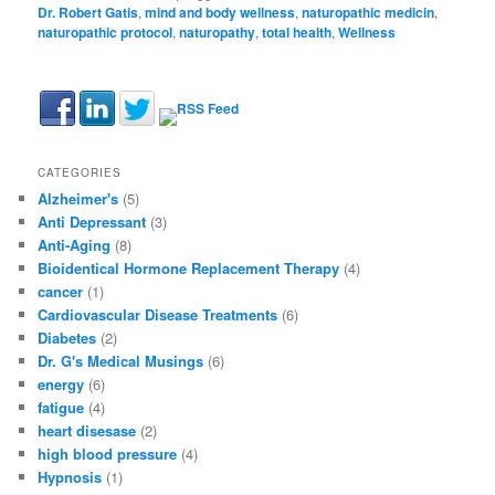
Dr. Robert Gatis
,
mind and body wellness
,
naturopathic medicin
,
naturopathic protocol
,
naturopathy
,
total health
,
Wellness
CATEGORIES
Alzheimer's
(5)
Anti Depressant
(3)
Anti-Aging
(8)
Bioidentical Hormone Replacement Therapy
(4)
cancer
(1)
Cardiovascular Disease Treatments
(6)
Diabetes
(2)
Dr. G's Medical Musings
(6)
energy
(6)
fatigue
(4)
heart disesase
(2)
high blood pressure
(4)
Hypnosis
(1)