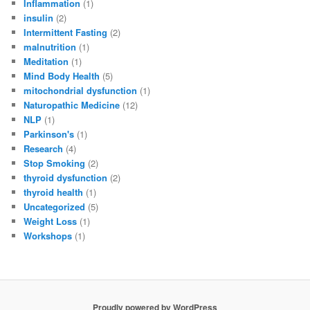
Inflammation
(1)
insulin
(2)
Intermittent Fasting
(2)
malnutrition
(1)
Meditation
(1)
Mind Body Health
(5)
mitochondrial dysfunction
(1)
Naturopathic Medicine
(12)
NLP
(1)
Parkinson's
(1)
Research
(4)
Stop Smoking
(2)
thyroid dysfunction
(2)
thyroid health
(1)
Uncategorized
(5)
Weight Loss
(1)
Workshops
(1)
Proudly powered by WordPress