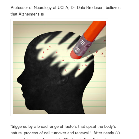
Professor of Neurology at UCLA, Dr. Dale Bredesen, believes
that Alzheimer’s is
“triggered by a broad range of factors that upset the body’s
natural process of cell turnover and renewal.” After nearly 30