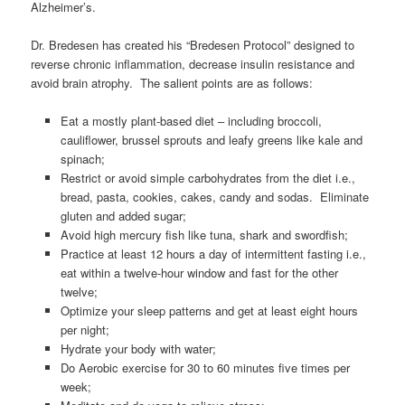
Alzheimer’s.
Dr. Bredesen has created his “Bredesen Protocol” designed to
reverse chronic inflammation, decrease insulin resistance and
avoid brain atrophy. The salient points are as follows:
Eat a mostly plant-based diet – including broccoli,
cauliflower, brussel sprouts and leafy greens like kale and
spinach;
Restrict or avoid simple carbohydrates from the diet i.e.,
bread, pasta, cookies, cakes, candy and sodas. Eliminate
gluten and added sugar;
Avoid high mercury fish like tuna, shark and swordfish;
Practice at least 12 hours a day of intermittent fasting i.e.,
eat within a twelve-hour window and fast for the other
twelve;
Optimize your sleep patterns and get at least eight hours
per night;
Hydrate your body with water;
Do Aerobic exercise for 30 to 60 minutes five times per
week;