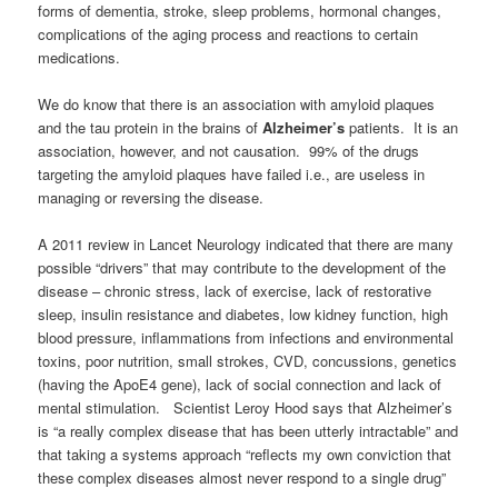
forms of dementia, stroke, sleep problems, hormonal changes,
complications of the aging process and reactions to certain
medications.
We do know that there is an association with amyloid plaques
and the tau protein in the brains of
Alzheimer’s
patients. It is an
association, however, and not causation. 99% of the drugs
targeting the amyloid plaques have failed i.e., are useless in
managing or reversing the disease.
A 2011 review in Lancet Neurology indicated that there are many
possible “drivers” that may contribute to the development of the
disease – chronic stress, lack of exercise, lack of restorative
sleep, insulin resistance and diabetes, low kidney function, high
blood pressure, inflammations from infections and environmental
toxins, poor nutrition, small strokes, CVD, concussions, genetics
(having the ApoE4 gene), lack of social connection and lack of
mental stimulation. Scientist Leroy Hood says that Alzheimer’s
is “a really complex disease that has been utterly intractable” and
that taking a systems approach “reflects my own conviction that
these complex diseases almost never respond to a single drug”