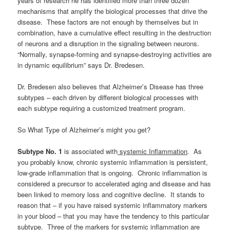
years of research he has identified more than three dozen
mechanisms that amplify the biological processes that drive the
disease. These factors are not enough by themselves but in
combination, have a cumulative effect resulting in the destruction
of neurons and a disruption in the signaling between neurons.
“Normally, synapse-forming and synapse-destroying activities are
in dynamic equilibrium” says Dr. Bredesen.
Dr. Bredesen also believes that Alzheimer’s Disease has three
subtypes – each driven by different biological processes with
each subtype requiring a customized treatment program.
So What Type of Alzheimer’s might you get?
Subtype No. 1
is associated with
systemic Inflammation
. As
you probably know, chronic systemic inflammation is persistent,
low-grade inflammation that is ongoing. Chronic inflammation is
considered a precursor to accelerated aging and disease and has
been linked to memory loss and cognitive decline. It stands to
reason that – if you have raised systemic inflammatory markers
in your blood – that you may have the tendency to this particular
subtype. Three of the markers for systemic inflammation are