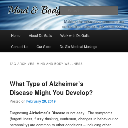
Mind & Body Medicine Blog
Sear
Dr. Gatis
Main
Home
About Dr. Gatis
Work with Dr. Gatis
Skip
Skip
menu
Contact Us
Our Store
Dr. G’s Medical Musings
to
to
primary
secondary
TAG ARCHIVES:
MIND AND BODY WELLNESS
content
content
What Type of Alzheimer’s
Disease Might You Develop?
Posted on
February 28, 2019
Diagnosing
Alzheimer’s Disease
is not easy. The symptoms
(forgetfulness, fuzzy thinking, confusion, changes in behaviour or
personality) are common to other conditions – including other