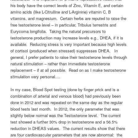
his body have the correct levels of Zinc, Vitamin E, and certain
amino acids (like L-Citrulline and L-Arginine) vitamin C, B
vitamins, and magnesium. Certain herbs are reputed to raise the
free testosterone level – in particular, Tribulus terrestris and
Eurycoma longifolia. Taking the natural precursors to
testosterone production may increase levels e.g., DHEA, if it is
available. Reducing stress is very important because high levels
of cortisol (produced when stressed) suppresses DHEA. In
general, I prefer patients to raise their testosterone levels through
natural stimulation – rather than immediate testosterone
replacement – if at all possible. Read on as I make testosterone
stimulation very personal….
In my case, Blood Spot testing (done by finger prick and is a
combination of arterial and venous blood) had previously been
done in 2012 and was repeated on the same day as the regular
blood tests last month. In 2012, the only parameter that was
slightly below normal was the Testosterone level. The current
test showed a further 30% drop in testosterone and a 56.5%
reduction in DHEAS values. The current results show that there
are four cardiovascular parameters that are now abnormal: the