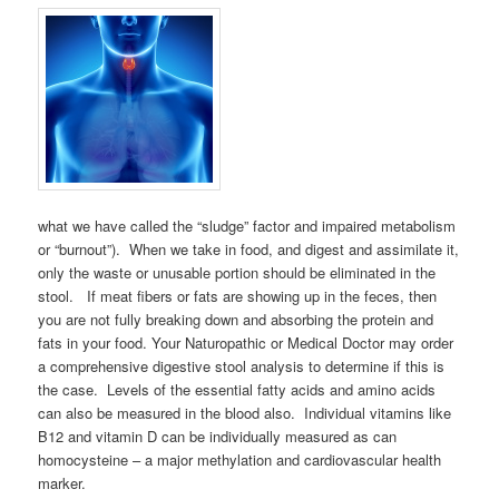
what we have called the “sludge” factor and impaired metabolism
or “burnout”). When we take in food, and digest and assimilate it,
only the waste or unusable portion should be eliminated in the
stool. If meat fibers or fats are showing up in the feces, then
you are not fully breaking down and absorbing the protein and
fats in your food. Your Naturopathic or Medical Doctor may order
a comprehensive digestive stool analysis to determine if this is
the case. Levels of the essential fatty acids and amino acids
can also be measured in the blood also. Individual vitamins like
B12 and vitamin D can be individually measured as can
homocysteine – a major methylation and cardiovascular health
marker.