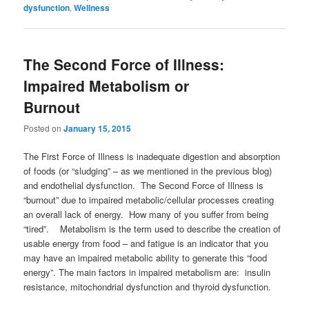
dysfunction
,
Wellness
The Second Force of Illness:
Impaired Metabolism or
Burnout
Posted on
January 15, 2015
The First Force of Illness is inadequate digestion and absorption
of foods (or “sludging” – as we mentioned in the previous blog)
and endothelial dysfunction. The Second Force of Illness is
“burnout” due to impaired metabolic/cellular processes creating
an overall lack of energy. How many of you suffer from being
“tired”. Metabolism is the term used to describe the creation of
usable energy from food – and fatigue is an indicator that you
may have an impaired metabolic ability to generate this “food
energy”. The main factors in impaired metabolism are: insulin
resistance, mitochondrial dysfunction and thyroid dysfunction.