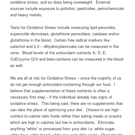
oxidative stress, and so does being overweight. External
sources include exposure to pollution, pesticides, petrochemicals
and heavy metals.
Tests for Oxidative Stress include measuring lipid peroxides,
superoxide dismutase, glutathione peroxidase, catalase and/or
glutathione in the blood. Certain free radical markers like
catechol and 2,3 – dihydroxybenzoate can be measured in the
urine. Blood levels of the antioxidant nutrients A, D, E,
CoEnzyme Q10 and beta-carotene can be measured in the blood
as well.
We are all at risk for Oxidative Stress – since the majority of us
do not get enough antioxidant-containing through our food. I
believe that supplementation of these nutrients is often a
necessary first step – if the individual already has signs of
oxidative stress. This being said, there are no supplements that
can take the place of optimizing your diet. Choose to eat high
nutrient-to-calorie ratio foods rather than eating meals or snacks
which are high in calories but low in antioxidants. Eliminate
anything “white” or processed from your diet i.e. white sugar,
white flour, white bread, white rice and white pasta. Dramatically