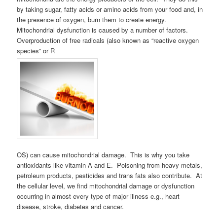
by taking sugar, fatty acids or amino acids from your food and, in
the presence of oxygen, burn them to create energy.
Mitochondrial dysfunction is caused by a number of factors.
Overproduction of free radicals (also known as “reactive oxygen
species” or R
OS) can cause mitochondrial damage. This is why you take
antioxidants like vitamin A and E. Poisoning from heavy metals,
petroleum products, pesticides and trans fats also contribute. At
the cellular level, we find mitochondrial damage or dysfunction
occurring in almost every type of major illness e.g., heart
disease, stroke, diabetes and cancer.