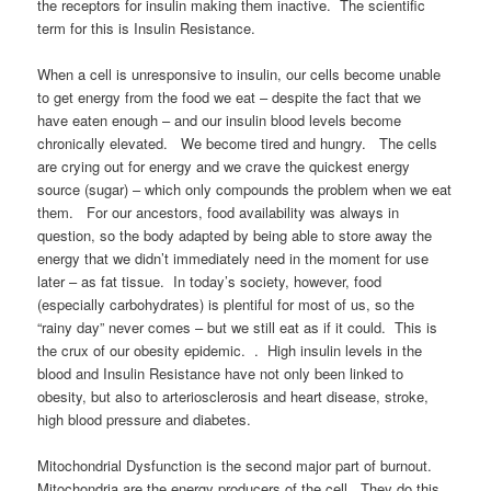
the receptors for insulin making them inactive. The scientific
term for this is Insulin Resistance.
When a cell is unresponsive to insulin, our cells become unable
to get energy from the food we eat – despite the fact that we
have eaten enough – and our insulin blood levels become
chronically elevated. We become tired and hungry. The cells
are crying out for energy and we crave the quickest energy
source (sugar) – which only compounds the problem when we eat
them. For our ancestors, food availability was always in
question, so the body adapted by being able to store away the
energy that we didn’t immediately need in the moment for use
later – as fat tissue. In today’s society, however, food
(especially carbohydrates) is plentiful for most of us, so the
“rainy day” never comes – but we still eat as if it could. This is
the crux of our obesity epidemic. . High insulin levels in the
blood and Insulin Resistance have not only been linked to
obesity, but also to arteriosclerosis and heart disease, stroke,
high blood pressure and diabetes.
Mitochondrial Dysfunction is the second major part of burnout.
Mitochondria are the energy producers of the cell. They do this