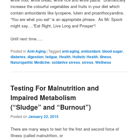
increase the colourful vegetables and fruits in your diet which
contain antioxidants like lycopene, lutein and proanthocyandins.
“You are what you eat” is an appropriate phrase. As Mr. Spock
might say….”Eat Right, Live Long and Prosper”!
Until next time…..
Posted in
Anti-Aging
|
Tagged
anti-aging
,
antioxidant
,
blood sugar
,
diabetes
,
digestion
,
fatigue
,
Health
,
Holistic Health
,
illness
,
Naturopathic Medicine
,
oxidative stress
,
stress
,
Wellness
Testing For Malnutrition and
Impaired Metabolism
(“Sludge” and “Burnout”)
Posted on
January 22, 2015
There are many ways to test for the first and second force of
Illness (called malnutrition, or