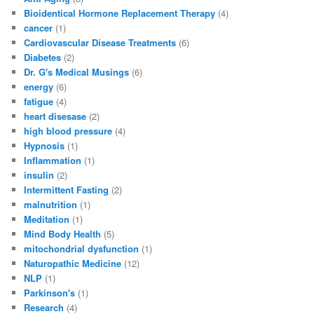
Bioidentical Hormone Replacement Therapy
(4)
cancer
(1)
Cardiovascular Disease Treatments
(6)
Diabetes
(2)
Dr. G's Medical Musings
(6)
energy
(6)
fatigue
(4)
heart disesase
(2)
high blood pressure
(4)
Hypnosis
(1)
Inflammation
(1)
insulin
(2)
Intermittent Fasting
(2)
malnutrition
(1)
Meditation
(1)
Mind Body Health
(5)
mitochondrial dysfunction
(1)
Naturopathic Medicine
(12)
NLP
(1)
Parkinson's
(1)
Research
(4)