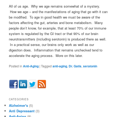
All of us age. Why we age remains somewhat of a mystery.
How we age – and the manifestations of aging that go with it can
be modified. To age in good health we must be aware of the
factors affecting the gut, arteries and bone metabolism. Many
people don’t know, for example, that at least 70% of our immune
system is regulated by the GI tract or that 90% of our brain
neurotransmitters (including serotonin) is produced there as well.
In a practical sense, our brains only work as well as our
digestion does. Inflammation that remains unchecked tend to
accelerate the aging process. More on this later.
Posted in
Anti-Aging
|
Tagged
anti-aging
,
Dr. Gatis
,
seratonin
CATEGORIES
Alzheimer's
(5)
Anti Depressant
(3)
Anti-Aging
(8)