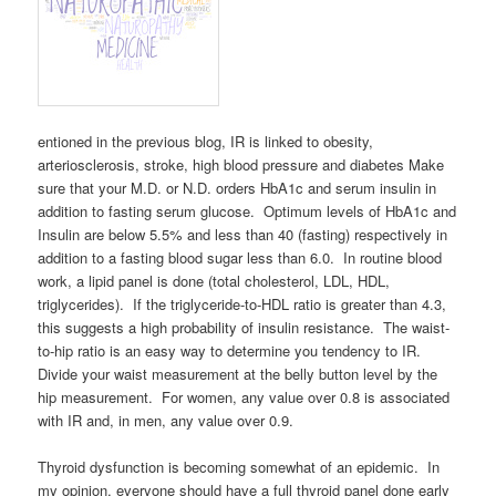
entioned in the previous blog, IR is linked to obesity,
arteriosclerosis, stroke, high blood pressure and diabetes Make
sure that your M.D. or N.D. orders HbA1c and serum insulin in
addition to fasting serum glucose. Optimum levels of HbA1c and
Insulin are below 5.5% and less than 40 (fasting) respectively in
addition to a fasting blood sugar less than 6.0. In routine blood
work, a lipid panel is done (total cholesterol, LDL, HDL,
triglycerides). If the triglyceride-to-HDL ratio is greater than 4.3,
this suggests a high probability of insulin resistance. The waist-
to-hip ratio is an easy way to determine you tendency to IR.
Divide your waist measurement at the belly button level by the
hip measurement. For women, any value over 0.8 is associated
with IR and, in men, any value over 0.9.
Thyroid dysfunction is becoming somewhat of an epidemic. In
my opinion, everyone should have a full thyroid panel done early