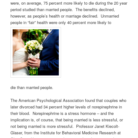
were, on average, 75 percent more likely to die during the 20 year
period studied than married people. The benefits declined,
however, as people’s health or marriage declined. Unmarried
people in “fair” health were only 40 percent more likely to
die than married people.
The American Psychological Association found that couples who
later divorced had 34 percent higher levels of norepinephrine in
their blood. Norepinephrine is a stress hormone – and the
implication is, of course, that being married is less stressful, or
not being married is more stressful. Professor Janet Kiecolt-
Glaser, from the Institute for Behavioral Medicine Research at