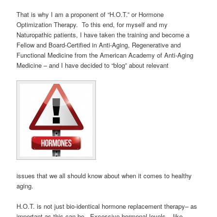
That is why I am a proponent of “H.O.T.” or Hormone
Optimization Therapy. To this end, for myself and my
Naturopathic patients, I have taken the training and become a
Fellow and Board-Certified in Anti-Aging, Regenerative and
Functional Medicine from the American Academy of Anti-Aging
Medicine – and I have decided to “blog” about relevant
issues that we all should know about when it comes to healthy
aging.
H.O.T. is not just bio-identical hormone replacement therapy– as
important as this can be. Excessive hormonal levels – like