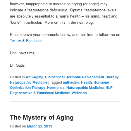
however, inappropriate or increasing crying (or anger) may
indicate a testosterone deficiency. Optimal testosterone levels
are absolutely essential to a man’s health – his mind, heart and
“bone” in particular. More on this in the next blog.
Please leave your comments below, and feel free to follow me on
Twitter
&
Facebook
.
Until next time,
Dr. Gatis
Posted in
Anti-Aging
,
Bioidentical Hormone Replacement Therapy
,
Naturopathic Medicine
|
Tagged
anti-aging
,
Health
,
Hormone
Optimization Therapy
,
Hormones
,
Naturopathic Medicine
,
NLP
,
Regenerative & Functional Medicine
,
Wellness
The Mystery of Aging
Posted on
March 22, 2013