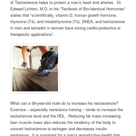
of Testosterone helps to protect a man’s heart and arteries. Dr.
Edward Lichten, M.D. in his “Textbook of Bio-Identical Hormones”
states that “scientifically, vitamin D, human growth hormone,
thyroxine (T4), and triiodothyronine (T3), DHEA, and testosterone
in men and estradiol in women have strong cardio-protective or
therapeutic applications”.
What can a 58-year-old male do to increase his testosterone?
Exercise – especially resistance training – tends to increase the
testosterone level and the HDL. Reducing fat mass increasing
lean muscle mass also reduces the tendency of the body to
convert testosterone to estrogen and decreases insulin
resistance. It is important for a man’s reproductive health that