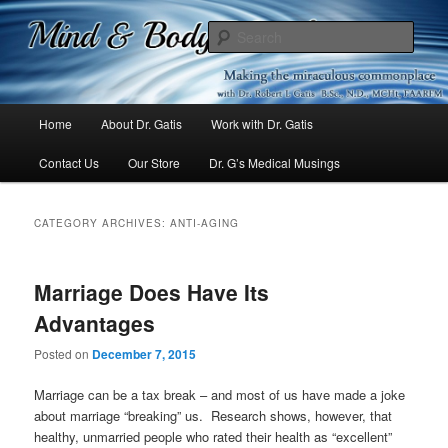
Mind & Body Medicine Blog
Sear
Dr. Gatis
Main
Home
About Dr. Gatis
Work with Dr. Gatis
Skip
Skip
menu
Contact Us
Our Store
Dr. G’s Medical Musings
to
to
primary
secondary
CATEGORY ARCHIVES:
ANTI-AGING
content
content
Marriage Does Have Its
Advantages
Posted on
December 7, 2015
Marriage can be a tax break – and most of us have made a joke
about marriage “breaking” us. Research shows, however, that
healthy, unmarried people who rated their health as “excellent”