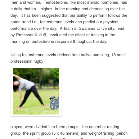
men and women. Testosterone, like most steroid hormones, has
a daily rhythm – highest in the morning and decreasing over the
day. It has been suggested that our ability to perform follows the
same trend i.e., testosterone levels can predict our physical
performance over the day. A team at Swansea University, lead
by Professor Kilduff, evaluated the effect of training in the
morning on testosterone response throughout the day.
Using testosterone levels derived from saliva sampling, 18 semi-
professional rugby
players were divided into three groups: the control or resting
group; the sprint group (5 x 40 meters) and weight-training (bench