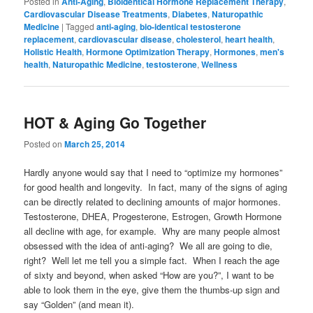
Posted in
Anti-Aging
,
Bioidentical Hormone Replacement Therapy
,
Cardiovascular Disease Treatments
,
Diabetes
,
Naturopathic
Medicine
|
Tagged
anti-aging
,
bio-identical testosterone
replacement
,
cardiovascular disease
,
cholesterol
,
heart health
,
Holistic Health
,
Hormone Optimization Therapy
,
Hormones
,
men's
health
,
Naturopathic Medicine
,
testosterone
,
Wellness
HOT & Aging Go Together
Posted on
March 25, 2014
Hardly anyone would say that I need to “optimize my hormones”
for good health and longevity. In fact, many of the signs of aging
can be directly related to declining amounts of major hormones.
Testosterone, DHEA, Progesterone, Estrogen, Growth Hormone
all decline with age, for example. Why are many people almost
obsessed with the idea of anti-aging? We all are going to die,
right? Well let me tell you a simple fact. When I reach the age
of sixty and beyond, when asked “How are you?”, I want to be
able to look them in the eye, give them the thumbs-up sign and
say “Golden” (and mean it).