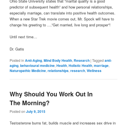
Ohio State University states that “marital quality is a good
predictor of subsequent health” and how personal relationships,
especially marriage, can translate into positive health outcomes.
When a new Star Trek movie comes out, Mr. Spock will have to
change his greeting to ….”Get married, live long and prosper”!
Until next time…
Dr. Gatis
Posted in
Anti-Aging
,
Mind Body Health
,
Research
|
Tagged
anti-
aging
,
behavioural medicine
,
Health
,
Holistic Health
,
marriage
,
Naturopathic Medicine
,
relationships
,
research
,
Wellness
Why Should You Work Out In
The Morning?
Posted on
July 9, 2015
Testosterone burns fat, builds muscle and increases sex drive in