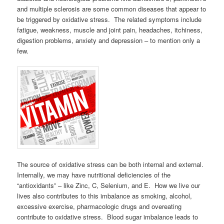
and multiple sclerosis are some common diseases that appear to
be triggered by oxidative stress. The related symptoms include
fatigue, weakness, muscle and joint pain, headaches, itchiness,
digestion problems, anxiety and depression – to mention only a
few.
The source of oxidative stress can be both internal and external.
Internally, we may have nutritional deficiencies of the
“antioxidants” – like Zinc, C, Selenium, and E. How we live our
lives also contributes to this imbalance as smoking, alcohol,
excessive exercise, pharmacologic drugs and overeating
contribute to oxidative stress. Blood sugar imbalance leads to