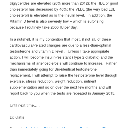
triglycerides are elevated (20% more than 2012); the HDL or good
cholesterol has decreased by 40%; the VLDL (the very bad LDL
cholesterol) is elevated as is the insulin level. In addition, the
Vitamin D level is also severely low – which is surprising
because I routinely take 2000 IU per day.
In a nutshell, it is my contention that most, if not all, of these
cardiovascular-related changes are due to a less-than-optimal
testosterone and vitamin D level . Unless I take appropriate
action, I will become insulin-resistant (Type 2 diabetic) and the
mechanisms of arteriosclerosis will continue to increase. Rather
than immediately going for Bio-identical testosterone
replacement, I will attempt to raise the testosterone level through
exercise, stress reduction, weight reduction, nutrient
supplementation and so on over the next few months and will
report back to you when the tests are repeated in January 2015.
Until next time…..
Dr. Gatis