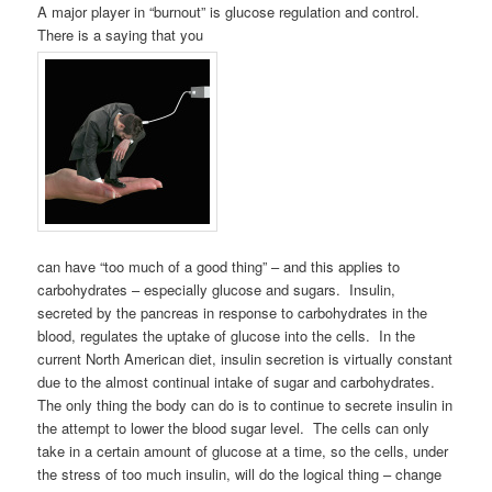
A major player in “burnout” is glucose regulation and control.
There is a saying that you
can have “too much of a good thing” – and this applies to
carbohydrates – especially glucose and sugars. Insulin,
secreted by the pancreas in response to carbohydrates in the
blood, regulates the uptake of glucose into the cells. In the
current North American diet, insulin secretion is virtually constant
due to the almost continual intake of sugar and carbohydrates.
The only thing the body can do is to continue to secrete insulin in
the attempt to lower the blood sugar level. The cells can only
take in a certain amount of glucose at a time, so the cells, under
the stress of too much insulin, will do the logical thing – change