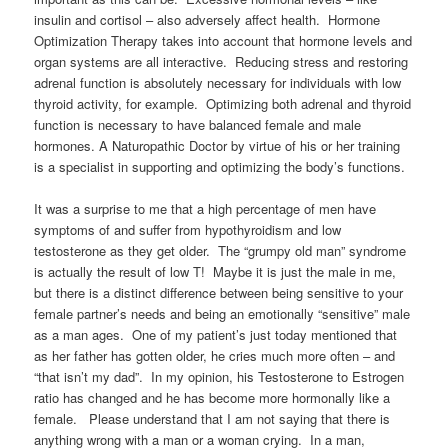
insulin and cortisol – also adversely affect health. Hormone
Optimization Therapy takes into account that hormone levels and
organ systems are all interactive. Reducing stress and restoring
adrenal function is absolutely necessary for individuals with low
thyroid activity, for example. Optimizing both adrenal and thyroid
function is necessary to have balanced female and male
hormones. A Naturopathic Doctor by virtue of his or her training
is a specialist in supporting and optimizing the body’s functions.
It was a surprise to me that a high percentage of men have
symptoms of and suffer from hypothyroidism and low
testosterone as they get older. The “grumpy old man” syndrome
is actually the result of low T! Maybe it is just the male in me,
but there is a distinct difference between being sensitive to your
female partner’s needs and being an emotionally “sensitive” male
as a man ages. One of my patient’s just today mentioned that
as her father has gotten older, he cries much more often – and
“that isn’t my dad”. In my opinion, his Testosterone to Estrogen
ratio has changed and he has become more hormonally like a
female. Please understand that I am not saying that there is
anything wrong with a man or a woman crying. In a man,