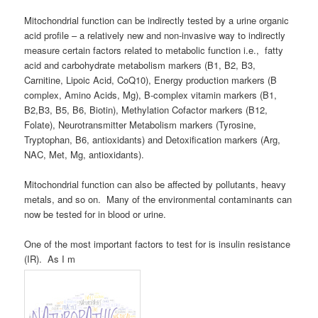
Mitochondrial function can be indirectly tested by a urine organic
acid profile – a relatively new and non-invasive way to indirectly
measure certain factors related to metabolic function i.e., fatty
acid and carbohydrate metabolism markers (B1, B2, B3,
Carnitine, Lipoic Acid, CoQ10), Energy production markers (B
complex, Amino Acids, Mg), B-complex vitamin markers (B1,
B2,B3, B5, B6, Biotin), Methylation Cofactor markers (B12,
Folate), Neurotransmitter Metabolism markers (Tyrosine,
Tryptophan, B6, antioxidants) and Detoxification markers (Arg,
NAC, Met, Mg, antioxidants).
Mitochondrial function can also be affected by pollutants, heavy
metals, and so on. Many of the environmental contaminants can
now be tested for in blood or urine.
One of the most important factors to test for is insulin resistance
(IR). As I m