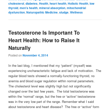
cholesterol
,
diabetes
,
Health
,
heart health
,
Holistic Health
,
low
thyroid
,
men's health
,
mineral absorption
,
mitochondrial
dysfunction
,
Naturopathic Medicine
,
sludge
,
Wellness
Testosterone Is Important To
Heart Health: How to Raise It
Naturally
Posted on
November 4, 2014
In the last blog, I mentioned that my “patient” (myself) was
experiencing uncharacteristic fatigue and lack of motivation. The
regular blood tests showed a normally-functioning thyroid, no
anemia and blood sugar regulation within normal parameters.
The cholesterol level was slightly high but not significantly
changed over the last few years. The total testosterone was
within the “normal” range, but the free or “active” testosterone
was in the very low part of the range. Remember what I said
about testosterone and heart disease? The free or “active” form