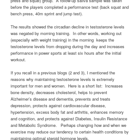
press and squat) group. A follow-up saliva sample was taken
before the players completed a performance test (back squat and
bench press, 40m sprint and jump test).
The results showed the circadian decline in testosterone levels
was negated by morning training. In other words, working out
(especially with weight training) in the morning keeps the
testosterone levels from dropping during the day and increases
performance in power sports at least six hours after the initial
workout.
If you recall in a previous blogs (2 and 3), I mentioned the
reasons why maintaining testosterone levels is extremely
important for men and women. Here is a short list: Increases
bone density, decreases cholesterol, helps to prevent
Alzheimer’s disease and dementia, prevents and treats
depression, protects against cardiovascular disease,
hypertension, excess body fat and arthritis, enhances memory
and cognition, and protects against Diabetes, Insulin Resistance
and Metabolic Syndrome. Perhaps changing how and when we
exercise may reduce our tendency to certain health conditions by
maintaining optimal steroid hormone levels.