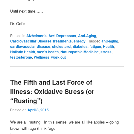
Until next time……
Dr. Gatis
Posted in
Alzheimer's
,
Anti Depressant
,
Anti-Aging
,
Cardiovascular Disease Treatments
,
energy
|
Tagged
anti-aging
,
cardiovascular disease
,
cholesterol
,
diabetes
,
fatigue
,
Health
,
Holistic Health
,
men's health
,
Naturopathic Medicine
,
stress
,
testosterone
,
Wellness
,
work out
The Fifth and Last Force of
Illness: Oxidative Stress (or
“Rusting”)
Posted on
April 8, 2015
We are all rusting. In this sense, we are all like apples – going
brown with age (think “age