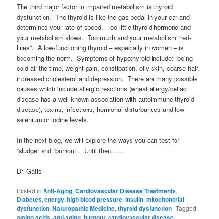
The third major factor in impaired metabolism is thyroid
dysfunction. The thyroid is like the gas pedal in your car and
determines your rate of speed. Too little thyroid hormone and
your metabolism slows. Too much and your metabolism “red-
lines”. A low-functioning thyroid – especially in women – is
becoming the norm. Symptoms of hypothyroid include: being
cold all the time, weight gain, constipation, oily skin, coarse hair,
increased cholesterol and depression. There are many possible
causes which include allergic reactions (wheat allergy/celiac
disease has a well-known association with autoimmune thyroid
disease), toxins, infections, hormonal disturbances and low
selenium or iodine levels.
In the next blog, we will explore the ways you can test for
“sludge” and “burnout”. Until then……
Dr. Gatis
Posted in
Anti-Aging
,
Cardiovascular Disease Treatments
,
Diabetes
,
energy
,
high blood pressure
,
insulin
,
mitochondrial
dysfunction
,
Naturopathic Medicine
,
thyroid dysfunction
|
Tagged
amino acids
,
anti-aging
,
burnout
,
cardiovascular disease
,