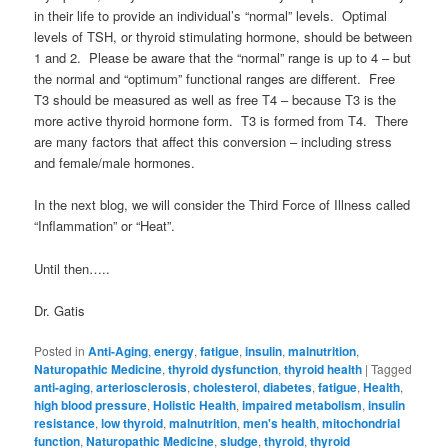
in their life to provide an individual’s “normal” levels. Optimal
levels of TSH, or thyroid stimulating hormone, should be between
1 and 2. Please be aware that the “normal” range is up to 4 – but
the normal and “optimum” functional ranges are different. Free
T3 should be measured as well as free T4 – because T3 is the
more active thyroid hormone form. T3 is formed from T4. There
are many factors that affect this conversion – including stress
and female/male hormones.
In the next blog, we will consider the Third Force of Illness called
“Inflammation” or “Heat”.
Until then…..
Dr. Gatis
Posted in
Anti-Aging
,
energy
,
fatigue
,
insulin
,
malnutrition
,
Naturopathic Medicine
,
thyroid dysfunction
,
thyroid health
|
Tagged
anti-aging
,
arteriosclerosis
,
cholesterol
,
diabetes
,
fatigue
,
Health
,
high blood pressure
,
Holistic Health
,
impaired metabolism
,
insulin
resistance
,
low thyroid
,
malnutrition
,
men's health
,
mitochondrial
function
,
Naturopathic Medicine
,
sludge
,
thyroid
,
thyroid