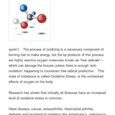
spots”). The process of oxidizing is a necessary component of
burning fuel to make energy, but the by-products of this process
are highly reactive oxygen molecules known as “free radicals” –
which can damage the tissues unless there is enough “anti-
oxidation” happening to counteract free radical production. This
state of imbalance is called Oxidative Stress, or the unchecked
effects of oxygen on the body.
Research has shown that virtually all illnesses have an increased
level of oxidative stress in common.
Heart disease, cancer, osteoarthritis, rheumatoid arthritis,
diabetes and neurological problems like alzheimers’s, parkinson’s