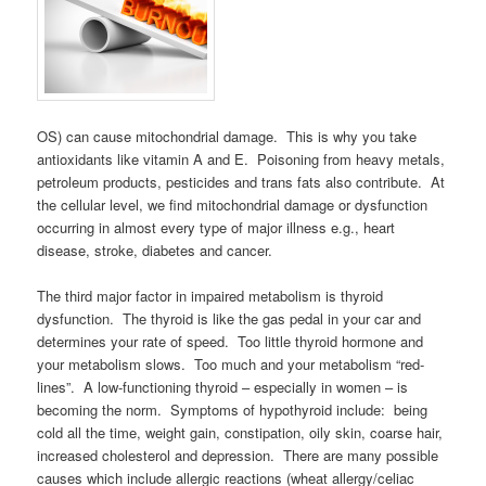
OS) can cause mitochondrial damage. This is why you take
antioxidants like vitamin A and E. Poisoning from heavy metals,
petroleum products, pesticides and trans fats also contribute. At
the cellular level, we find mitochondrial damage or dysfunction
occurring in almost every type of major illness e.g., heart
disease, stroke, diabetes and cancer.
The third major factor in impaired metabolism is thyroid
dysfunction. The thyroid is like the gas pedal in your car and
determines your rate of speed. Too little thyroid hormone and
your metabolism slows. Too much and your metabolism “red-
lines”. A low-functioning thyroid – especially in women – is
becoming the norm. Symptoms of hypothyroid include: being
cold all the time, weight gain, constipation, oily skin, coarse hair,
increased cholesterol and depression. There are many possible
causes which include allergic reactions (wheat allergy/celiac