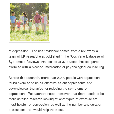
of depression. The best evidence comes from a review by a
team of UK researchers, published in the “Cochrane Database of
Systematic Reviews” that looked at 37 studies that compared
exercise with a placebo, medication or psychological counselling.
Across this research, more than 2,000 people with depression
found exercise to be as effective as antidepressants and
psychological therapies for reducing the symptoms of
depression. Researchers noted, however, that there needs to be
more detailed research looking at what types of exercise are
most helpful for depression, as well as the number and duration
of sessions that would help the most.