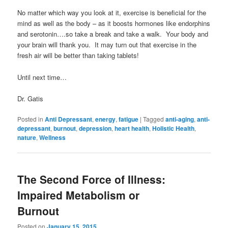
No matter which way you look at it, exercise is beneficial for the
mind as well as the body – as it boosts hormones like endorphins
and serotonin….so take a break and take a walk. Your body and
your brain will thank you. It may turn out that exercise in the
fresh air will be better than taking tablets!
Until next time…
Dr. Gatis
Posted in
Anti Depressant
,
energy
,
fatigue
|
Tagged
anti-aging
,
anti-
depressant
,
burnout
,
depression
,
heart health
,
Holistic Health
,
nature
,
Wellness
The Second Force of Illness:
Impaired Metabolism or
Burnout
Posted on
January 15, 2015