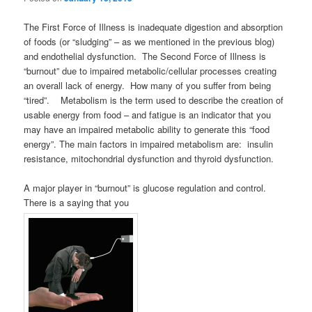
The First Force of Illness is inadequate digestion and absorption
of foods (or “sludging” – as we mentioned in the previous blog)
and endothelial dysfunction. The Second Force of Illness is
“burnout” due to impaired metabolic/cellular processes creating
an overall lack of energy. How many of you suffer from being
“tired”. Metabolism is the term used to describe the creation of
usable energy from food – and fatigue is an indicator that you
may have an impaired metabolic ability to generate this “food
energy”. The main factors in impaired metabolism are: insulin
resistance, mitochondrial dysfunction and thyroid dysfunction.
A major player in “burnout” is glucose regulation and control.
There is a saying that you