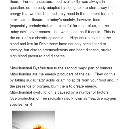
them. For our ancestors, food availability was always in
question, so the body adapted by being able to store away the
energy that we didn’t immediately need in the moment for use
later – as fat tissue. In today’s society, however, food
(especially carbohydrates) is plentiful for most of us, so the
“rainy day” never comes – but we still eat as if it could. This is
the crux of our obesity epidemic. . High insulin levels in the
blood and Insulin Resistance have not only been linked to
obesity, but also to arteriosclerosis and heart disease, stroke,
high blood pressure and diabetes.
Mitochondrial Dysfunction is the second major part of burnout.
Mitochondria are the energy producers of the cell. They do this
by taking sugar, fatty acids or amino acids from your food and, in
the presence of oxygen, burn them to create energy.
Mitochondrial dysfunction is caused by a number of factors.
Overproduction of free radicals (also known as “reactive oxygen
species” or R