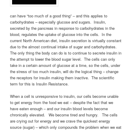
can have “too much of a good thing” – and this applies to
carbohydrates – especially glucose and sugars. Insulin,
secreted by the pancreas in response to carbohydrates in the
blood, regulates the uptake of glucose into the cells. In the
current North American diet, insulin secretion is virtually constant
due to the almost continual intake of sugar and carbohydrates.
The only thing the body can do is to continue to secrete insulin in
the attempt to lower the blood sugar level. The cells can only
take in a certain amount of glucose at a time, so the cells, under
the stress of too much insulin, will do the logical thing – change
the receptors for insulin making them inactive. The scientific
term for this is Insulin Resistance.
When a cell is unresponsive to insulin, our cells become unable
to get energy from the food we eat – despite the fact that we
have eaten enough – and our insulin blood levels become
chronically elevated. We become tired and hungry. The cells
are crying out for energy and we crave the quickest energy
source (sugar) – which only compounds the problem when we eat