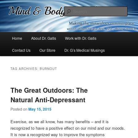
Mind & Body Medicine Blog
Sear
Dr. Gatis
Main
Home
About Dr. Gatis
Work with Dr. Gatis
Skip
Skip
menu
Contact Us
Our Store
Dr. G’s Medical Musings
to
to
primary
secondary
TAG ARCHIVES:
BURNOUT
content
content
The Great Outdoors: The
Natural Anti-Depressant
Posted on
May 15, 2015
Exercise, as we all know, has many benefits – and it is
recognized to have a positive effect on our mind and our moods.
It is now a recognized way to improve the symptoms