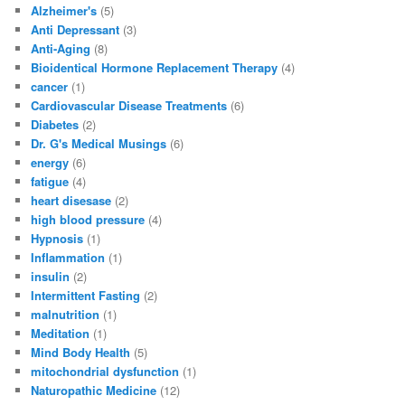
Alzheimer's
(5)
Anti Depressant
(3)
Anti-Aging
(8)
Bioidentical Hormone Replacement Therapy
(4)
cancer
(1)
Cardiovascular Disease Treatments
(6)
Diabetes
(2)
Dr. G's Medical Musings
(6)
energy
(6)
fatigue
(4)
heart disesase
(2)
high blood pressure
(4)
Hypnosis
(1)
Inflammation
(1)
insulin
(2)
Intermittent Fasting
(2)
malnutrition
(1)
Meditation
(1)
Mind Body Health
(5)
mitochondrial dysfunction
(1)
Naturopathic Medicine
(12)