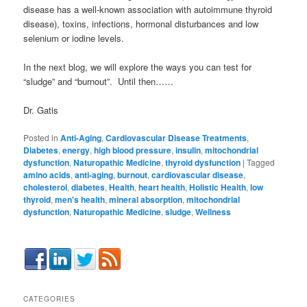
disease has a well-known association with autoimmune thyroid
disease), toxins, infections, hormonal disturbances and low
selenium or iodine levels.
In the next blog, we will explore the ways you can test for
“sludge” and “burnout”. Until then……
Dr. Gatis
Posted in
Anti-Aging
,
Cardiovascular Disease Treatments
,
Diabetes
,
energy
,
high blood pressure
,
insulin
,
mitochondrial
dysfunction
,
Naturopathic Medicine
,
thyroid dysfunction
|
Tagged
amino acids
,
anti-aging
,
burnout
,
cardiovascular disease
,
cholesterol
,
diabetes
,
Health
,
heart health
,
Holistic Health
,
low
thyroid
,
men's health
,
mineral absorption
,
mitochondrial
dysfunction
,
Naturopathic Medicine
,
sludge
,
Wellness
CATEGORIES