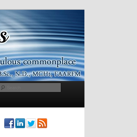
Search