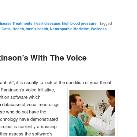
isease Treatments
,
heart disesase
,
high blood pressure
|
Tagged
. Gatis
,
Health
,
men's health
,
Naturopathic Medicine
,
Wellness
inson’s With The Voice
hhh”, it is usually to look at the condition of your throat.
Parkinson’s Voice Initiative,
tion software which
a database of vocal recordings
ose who do not have the
 technology have demonstrated
project is currently amassing
rther assess the software’s