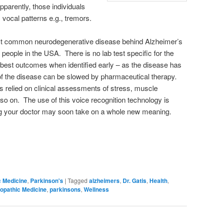
pparently, those individuals
 vocal patterns e.g., tremors.
st common neurodegenerative disease behind Alzheimer’s
 people in the USA. There is no lab test specific for the
best outcomes when identified early – as the disease has
of the disease can be slowed by pharmaceutical therapy.
as relied on clinical assessments of stress, muscle
 so on. The use of this voice recognition technology is
ng your doctor may soon take on a whole new meaning.
c Medicine
,
Parkinson's
|
Tagged
alzheimers
,
Dr. Gatis
,
Health
,
opathic Medicine
,
parkinsons
,
Wellness