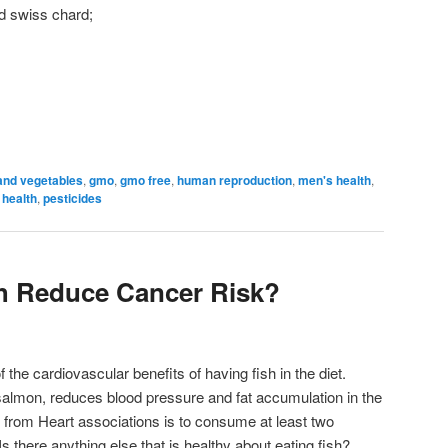
d swiss chard;
 and vegetables
,
gmo
,
gmo free
,
human reproduction
,
men's health
,
 health
,
pesticides
h Reduce Cancer Risk?
the cardiovascular benefits of having fish in the diet.
 salmon, reduces blood pressure and fat accumulation in the
from Heart associations is to consume at least two
Is there anything else that is healthy about eating fish?