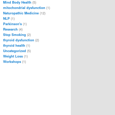
Mind Body Health
(5)
mitochondrial dysfunction
(1)
Naturopathic Medicine
(12)
NLP
(1)
Parkinson's
(1)
Research
(4)
Stop Smoking
(2)
thyroid dysfunction
(2)
thyroid health
(1)
Uncategorized
(5)
Weight Loss
(1)
Workshops
(1)