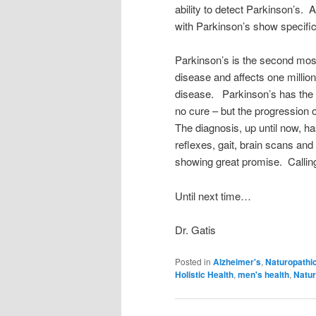
ability to detect Parkinson’s. A
with Parkinson’s show specific
Parkinson’s is the second mo
disease and affects one million
disease. Parkinson’s has the 
no cure – but the progression 
The diagnosis, up until now, h
reflexes, gait, brain scans and
showing great promise. Calli
Until next time…
Dr. Gatis
Posted in
Alzheimer's
,
Naturopathi
Holistic Health
,
men's health
,
Natur