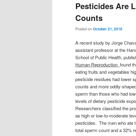
Pesticides Are 
Counts
Posted on
October 21, 2016
A recent study by Jorge Chava
assistant professor at the Har
School of Public Health, publis
Human Reproduction,
found t
eating fruits and vegetables hig
pesticide residues had lower 
counts and more oddly-shape
sperm than those who had low
levels of dietary pesticide exp
Researchers classified the pr
as high or low-to-moderate leve
pesticides. The men who ate th
total sperm count and a 32% r