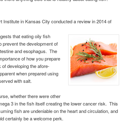
 Institute in Kansas City conducted a review in 2014 of
gests that eating oily fish
o prevent the development of
intestine and esophagus. The
importance of how you prepare
k of developing the afore-
pparent when prepared using
served with salt.
rse, whether there were other
ega 3 in the fish itself creating the lower cancer risk. This
suming fish are undeniable on the heart and circulation, and
uld certainly be a welcome perk.