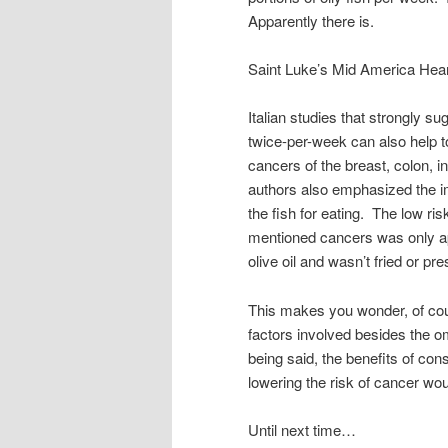
Apparently there is.
Saint Luke’s Mid America Heart
Italian studies that strongly sug
twice-per-week can also help t
cancers of the breast, colon, 
authors also emphasized the 
the fish for eating. The low ris
mentioned cancers was only a
olive oil and wasn’t fried or pre
This makes you wonder, of cou
factors involved besides the om
being said, the benefits of con
lowering the risk of cancer wo
Until next time…