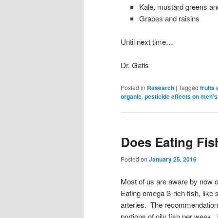
Kale, mustard greens an
Grapes and raisins
Until next time…
Dr. Gatis
Posted in
Research
|
Tagged
fruits
organic
,
pesticide effects on men's
Does Eating Fis
Posted on
January 25, 2016
Most of us are aware by now of 
Eating omega-3-rich fish, like
arteries. The recommendation 
portions of oily fish per week. 