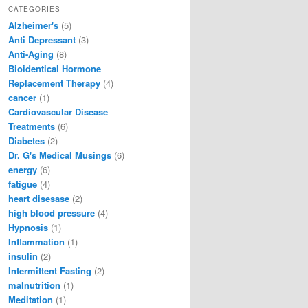
CATEGORIES
Alzheimer's
(5)
Anti Depressant
(3)
Anti-Aging
(8)
Bioidentical Hormone
Replacement Therapy
(4)
cancer
(1)
Cardiovascular Disease
Treatments
(6)
Diabetes
(2)
Dr. G's Medical Musings
(6)
energy
(6)
fatigue
(4)
heart disesase
(2)
high blood pressure
(4)
Hypnosis
(1)
Inflammation
(1)
insulin
(2)
Intermittent Fasting
(2)
malnutrition
(1)
Meditation
(1)