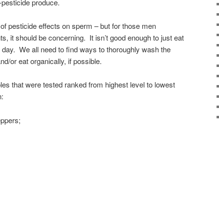
-pesticide produce.
f of pesticide effects on sperm – but for those men
, it should be concerning. It isn’t good enough to just eat
er day. We all need to find ways to thoroughly wash the
nd/or eat organically, if possible.
les that were tested ranked from highest level to lowest
n:
eppers;