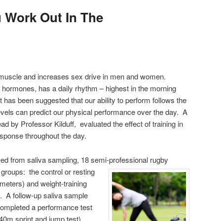
 Work Out In The
s muscle and increases sex drive in men and women.
d hormones, has a daily rhythm – highest in the morning
 has been suggested that our ability to perform follows the
levels can predict our physical performance over the day. A
d by Professor Kilduff, evaluated the effect of training in
esponse throughout the day.
ved from saliva sampling, 18 semi-professional rugby
 groups: the control or resting
 meters) and weight-training
. A follow-up saliva sample
completed a performance test
40m sprint and jump test).