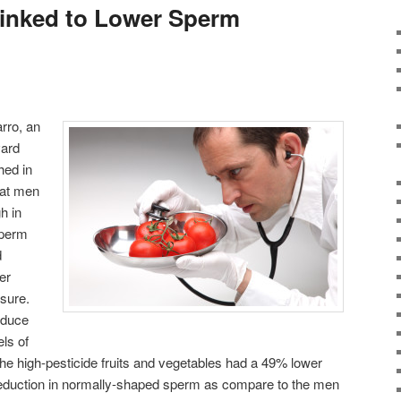
Linked to Lower Sperm
rro, an
vard
hed in
hat men
h in
sperm
d
er
osure.
oduce
ls of
e high-pesticide fruits and vegetables had a 49% lower
eduction in normally-shaped sperm as compare to the men