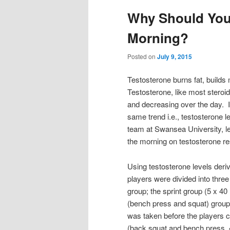
Why Should You
Morning?
Posted on
July 9, 2015
Testosterone burns fat, build
Testosterone, like most steroi
and decreasing over the day. It
same trend i.e., testosterone 
team at Swansea University, lea
the morning on testosterone r
Using testosterone levels deri
players were divided into three
group; the sprint group (5 x 40
(bench press and squat) group
was taken before the players 
(back squat and bench press, 