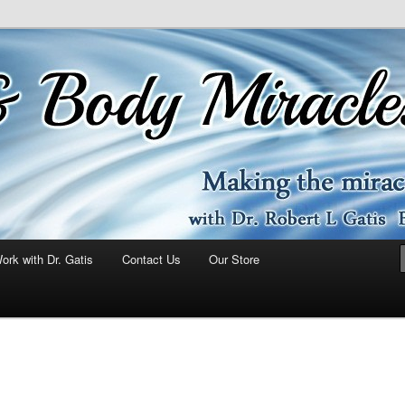
ork with Dr. Gatis
Contact Us
Our Store