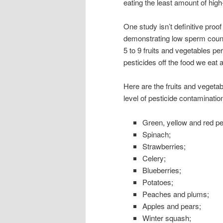
eating the least amount of high
One study isn’t definitive proo
demonstrating low sperm counts
5 to 9 fruits and vegetables p
pesticides off the food we eat a
Here are the fruits and vegetab
level of pesticide contaminatio
Green, yellow and red p
Spinach;
Strawberries;
Celery;
Blueberries;
Potatoes;
Peaches and plums;
Apples and pears;
Winter squash;