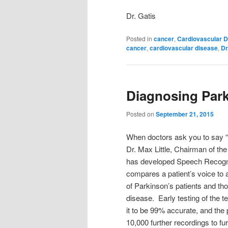
Dr. Gatis
Posted in
cancer
,
Cardiovascular D
cancer
,
cardiovascular disease
,
Dr
Diagnosing Park
Posted on
September 21, 2015
When doctors ask you to say “ah
Dr. Max Little, Chairman of the 
has developed Speech Recogni
compares a patient’s voice to 
of Parkinson’s patients and th
disease. Early testing of the
it to be 99% accurate, and the 
10,000 further recordings to fu