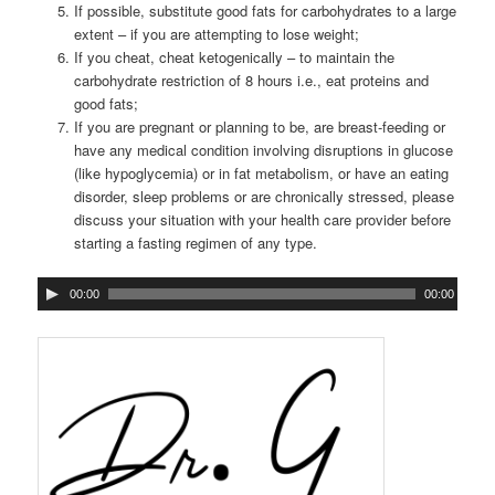
If possible, substitute good fats for carbohydrates to a large
extent – if you are attempting to lose weight;
If you cheat, cheat ketogenically – to maintain the
carbohydrate restriction of 8 hours i.e., eat proteins and
good fats;
If you are pregnant or planning to be, are breast-feeding or
have any medical condition involving disruptions in glucose
(like hypoglycemia) or in fat metabolism, or have an eating
disorder, sleep problems or are chronically stressed, please
discuss your situation with your health care provider before
starting a fasting regimen of any type.
00:00
00:00