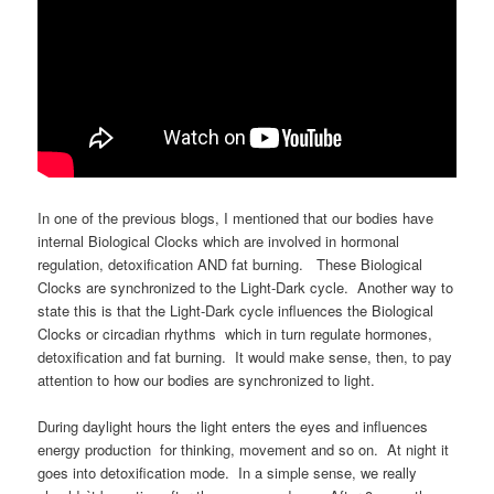
In one of the previous blogs, I mentioned that our bodies have
internal Biological Clocks which are involved in hormonal
regulation, detoxification AND fat burning. These Biological
Clocks are synchronized to the Light-Dark cycle. Another way to
state this is that the Light-Dark cycle influences the Biological
Clocks or circadian rhythms which in turn regulate hormones,
detoxification and fat burning. It would make sense, then, to pay
attention to how our bodies are synchronized to light.
During daylight hours the light enters the eyes and influences
energy production for thinking, movement and so on. At night it
goes into detoxification mode. In a simple sense, we really