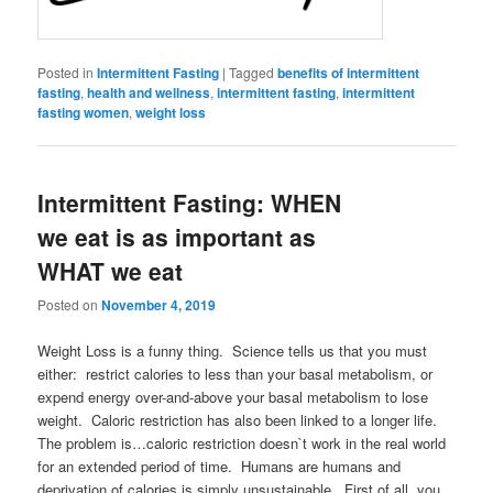
Posted in
Intermittent Fasting
|
Tagged
benefits of intermittent
fasting
,
health and wellness
,
intermittent fasting
,
intermittent
fasting women
,
weight loss
Intermittent Fasting: WHEN
we eat is as important as
WHAT we eat
Posted on
November 4, 2019
Weight Loss is a funny thing. Science tells us that you must
either: restrict calories to less than your basal metabolism, or
expend energy over-and-above your basal metabolism to lose
weight. Caloric restriction has also been linked to a longer life.
The problem is…caloric restriction doesn`t work in the real world
for an extended period of time. Humans are humans and
deprivation of calories is simply unsustainable. First of all, you