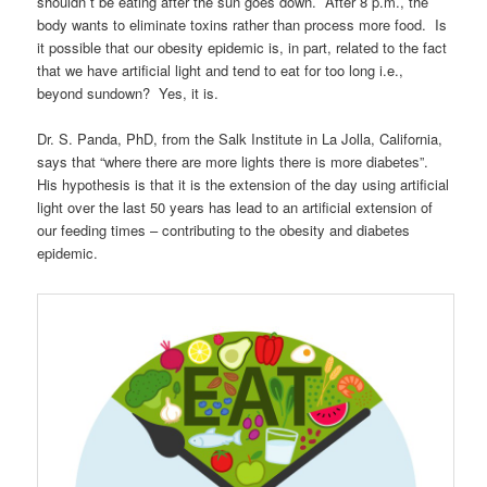
shouldn`t be eating after the sun goes down. After 8 p.m., the
body wants to eliminate toxins rather than process more food. Is
it possible that our obesity epidemic is, in part, related to the fact
that we have artificial light and tend to eat for too long i.e.,
beyond sundown? Yes, it is.
Dr. S. Panda, PhD, from the Salk Institute in La Jolla, California,
says that “where there are more lights there is more diabetes”.
His hypothesis is that it is the extension of the day using artificial
light over the last 50 years has lead to an artificial extension of
our feeding times – contributing to the obesity and diabetes
epidemic.