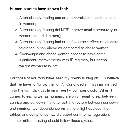
Human studies have shown that:
Alternate-day fasting can create harmful metabolic effects
in women;
Alternate-day fasting did NOT improve insulin sensitivity in
women (as it did in men);
Alternate-day fasting had an unfavourable effect on glucose
tolerance in
non-obese
as compared to obese women;
Overweight and obese women appear to have some
significant improvements with IF regimes, but normal
weight women may not.
For those of you who have seen my previous blog on IF, I believe
that we have to “follow the light”. Our circadian rhythms are tied
in to the light dark cycle on a twenty-four hour clock. When it
comes to eating we, as humans, are only meant to eat between
sunrise and sundown – and to rest and restore between sundown
and sunrise. Our dependence on artificial light devices like
tablets and cell phones has disrupted our internal regulation.
Intermittent Fasting should follow these cycles.