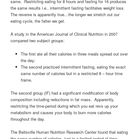
same. Restricting eating for 8 hours and fasting for 16 produces
the same results i.e., intermittent fasting facilitates weight loss.
The reverse is apparently true…the longer we stretch out our
eating cycle, the fatter we get.
A study in the American Journal of Clinical Nutrition in 2007
compared two subject groups:
The first ate all their calories in three meals spread out over
the day;
The second practiced intermittent fasting, eating the exact
same number of calories but in a restricted 8 – hour time
frame.
The second group (IF) had a significant modification of body
composition including reductions in fat mass. Apparently,
restricting the time-period during which you eat revs up your
metabolism and causes your body to burn more calories
throughout the day.
The Beltsville Human Nutrition Research Center found that eating
the same number of calories, just in a limited period of time,