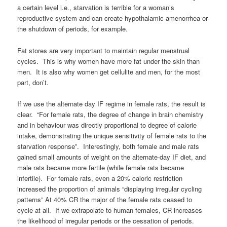
a certain level i.e., starvation is terrible for a woman’s
reproductive system and can create hypothalamic amenorrhea or
the shutdown of periods, for example.
Fat stores are very important to maintain regular menstrual
cycles. This is why women have more fat under the skin than
men. It is also why women get cellulite and men, for the most
part, don’t.
If we use the alternate day IF regime in female rats, the result is
clear. “For female rats, the degree of change in brain chemistry
and in behaviour was directly proportional to degree of calorie
intake, demonstrating the unique sensitivity of female rats to the
starvation response”. Interestingly, both female and male rats
gained small amounts of weight on the alternate-day IF diet, and
male rats became more fertile (while female rats became
infertile). For female rats, even a 20% caloric restriction
increased the proportion of animals “displaying irregular cycling
patterns” At 40% CR the major of the female rats ceased to
cycle at all. If we extrapolate to human females, CR increases
the likelihood of irregular periods or the cessation of periods.