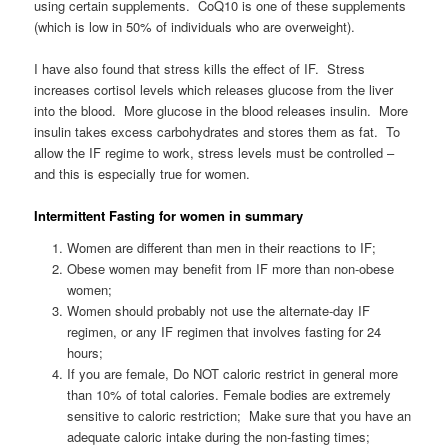
using certain supplements. CoQ10 is one of these supplements
(which is low in 50% of individuals who are overweight).
I have also found that stress kills the effect of IF. Stress
increases cortisol levels which releases glucose from the liver
into the blood. More glucose in the blood releases insulin. More
insulin takes excess carbohydrates and stores them as fat. To
allow the IF regime to work, stress levels must be controlled –
and this is especially true for women.
Intermittent Fasting for women in summary
Women are different than men in their reactions to IF;
Obese women may benefit from IF more than non-obese
women;
Women should probably not use the alternate-day IF
regimen, or any IF regimen that involves fasting for 24
hours;
If you are female, Do NOT caloric restrict in general more
than 10% of total calories. Female bodies are extremely
sensitive to caloric restriction; Make sure that you have an
adequate caloric intake during the non-fasting times;