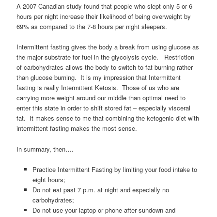
A 2007 Canadian study found that people who slept only 5 or 6
hours per night increase their likelihood of being overweight by
69% as compared to the 7-8 hours per night sleepers.
Intermittent fasting gives the body a break from using glucose as
the major substrate for fuel in the glycolysis cycle. Restriction
of carbohydrates allows the body to switch to fat burning rather
than glucose burning. It is my impression that Intermittent
fasting is really Intermittent Ketosis. Those of us who are
carrying more weight around our middle than optimal need to
enter this state in order to shift stored fat – especially visceral
fat. It makes sense to me that combining the ketogenic diet with
intermittent fasting makes the most sense.
In summary, then….
Practice Intermittent Fasting by limiting your food intake to
eight hours;
Do not eat past 7 p.m. at night and especially no
carbohydrates;
Do not use your laptop or phone after sundown and