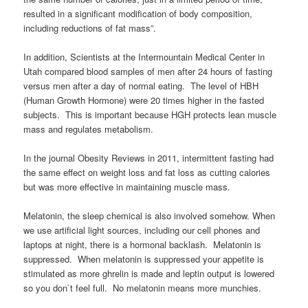
resulted in a significant modification of body composition,
including reductions of fat mass”.
In addition, Scientists at the Intermountain Medical Center in
Utah compared blood samples of men after 24 hours of fasting
versus men after a day of normal eating. The level of HBH
(Human Growth Hormone) were 20 times higher in the fasted
subjects. This is important because HGH protects lean muscle
mass and regulates metabolism.
In the journal Obesity Reviews in 2011, intermittent fasting had
the same effect on weight loss and fat loss as cutting calories
but was more effective in maintaining muscle mass.
Melatonin, the sleep chemical is also involved somehow. When
we use artificial light sources, including our cell phones and
laptops at night, there is a hormonal backlash. Melatonin is
suppressed. When melatonin is suppressed your appetite is
stimulated as more ghrelin is made and leptin output is lowered
so you don`t feel full. No melatonin means more munchies.