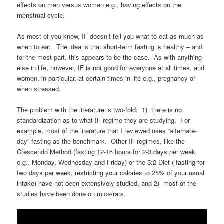
effects on men versus women e.g., having effects on the
menstrual cycle.
As most of you know, IF doesn’t tell you what to eat as much as
when to eat. The idea is that short-term fasting is healthy – and
for the most part, this appears to be the case. As with anything
else in life, however, IF is not good for everyone at all times, and
women, in particular, at certain times in life e.g., pregnancy or
when stressed.
The problem with the literature is two-fold: 1) there is no
standardization as to what IF regime they are studying. For
example, most of the literature that I reviewed uses “alternate-
day” fasting as the benchmark. Other IF regimes, like the
Crescendo Method (fasting 12-16 hours for 2-3 days per week
e.g., Monday, Wednesday and Friday) or the 5:2 Diet ( fasting for
two days per week, restricting your calories to 25% of your usual
intake) have not been extensively studied, and 2) most of the
studies have been done on mice/rats.