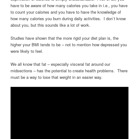
have to be aware of how many calories you take in i.e., you have
to count your calories and you have to have the knowledge of
how many calories you burn during daily activities. I don`t know
about you, but this sounds like a lot of work.
Studies have shown that the more rigid your diet plan is, the
higher your BMI tends to be – not to mention how depressed you
were likely to feel.
We all know that fat – especially visceral fat around our
midsections – has the potential to create health problems. There
must be a way to lose that weight in an easier way.