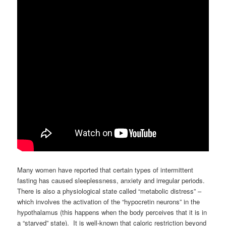
Many women have reported that certain types of intermittent
fasting has caused sleeplessness, anxiety and irregular periods.
There is also a physiological state called “metabolic distress” –
which involves the activation of the “hypocretin neurons” in the
hypothalamus (this happens when the body perceives that it is in
a “starved” state). It is well-known that caloric restriction beyond