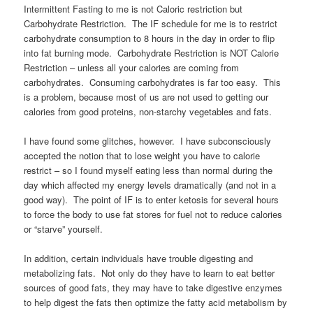
Intermittent Fasting to me is not Caloric restriction but
Carbohydrate Restriction. The IF schedule for me is to restrict
carbohydrate consumption to 8 hours in the day in order to flip
into fat burning mode. Carbohydrate Restriction is NOT Calorie
Restriction – unless all your calories are coming from
carbohydrates. Consuming carbohydrates is far too easy. This
is a problem, because most of us are not used to getting our
calories from good proteins, non-starchy vegetables and fats.
I have found some glitches, however. I have subconsciously
accepted the notion that to lose weight you have to calorie
restrict – so I found myself eating less than normal during the
day which affected my energy levels dramatically (and not in a
good way). The point of IF is to enter ketosis for several hours
to force the body to use fat stores for fuel not to reduce calories
or “starve” yourself.
In addition, certain individuals have trouble digesting and
metabolizing fats. Not only do they have to learn to eat better
sources of good fats, they may have to take digestive enzymes
to help digest the fats then optimize the fatty acid metabolism by