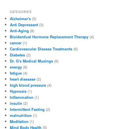
CATEGORIES
Alzheimer's
(5)
Anti Depressant
(3)
Anti-Aging
(8)
Bioidentical Hormone Replacement Therapy
(4)
cancer
(1)
Cardiovascular Disease Treatments
(6)
Diabetes
(2)
Dr. G's Medical Musings
(6)
energy
(6)
fatigue
(4)
heart disesase
(2)
high blood pressure
(4)
Hypnosis
(1)
Inflammation
(1)
insulin
(2)
Intermittent Fasting
(2)
malnutrition
(1)
Meditation
(1)
Mind Body Health
(5)