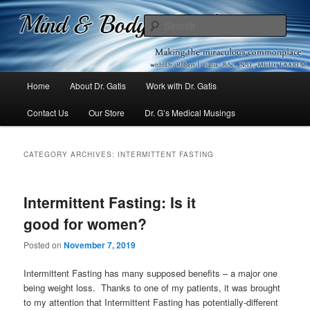
Mind & Body Medicine Blog
Sear
Dr. Gatis
Main
Home
About Dr. Gatis
Work with Dr. Gatis
Skip
Skip
menu
Contact Us
Our Store
Dr. G’s Medical Musings
to
to
primary
secondary
CATEGORY ARCHIVES:
INTERMITTENT FASTING
content
content
Intermittent Fasting: Is it
good for women?
Posted on
November 7, 2019
Intermittent Fasting has many supposed benefits – a major one
being weight loss. Thanks to one of my patients, it was brought
to my attention that Intermittent Fasting has potentially-different