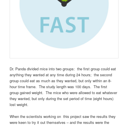
Dr. Panda divided mice into two groups: the first group could eat
anything they wanted at any time during 24 hours; the second
group could eat as much as they wanted, but only within an 8-
hour time frame. The study length was 100 days. The first
group gained weight. The mice who were allowed to eat whatever
they wanted, but only during the set period of time (eight hours)
lost weight.
When the scientists working on this project saw the results they
were keen to try it out themselves – and the results were the