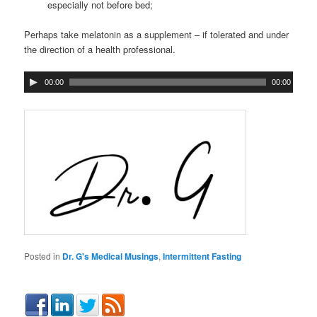
especially not before bed;
Perhaps take melatonin as a supplement – if tolerated and under
the direction of a health professional.
00:00
00:00
Posted in
Dr. G's Medical Musings
,
Intermittent Fasting