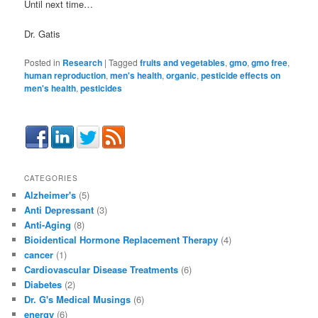
Until next time…
Dr. Gatis
Posted in
Research
|
Tagged
fruits and vegetables
,
gmo
,
gmo free
,
human reproduction
,
men's health
,
organic
,
pesticide effects on
men's health
,
pesticides
CATEGORIES
Alzheimer's
(5)
Anti Depressant
(3)
Anti-Aging
(8)
Bioidentical Hormone Replacement Therapy
(4)
cancer
(1)
Cardiovascular Disease Treatments
(6)
Diabetes
(2)
Dr. G's Medical Musings
(6)
energy
(6)