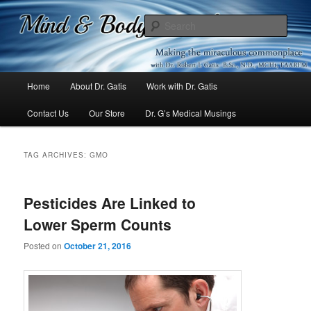
Mind & Body Medicine Blog
Sear
Dr. Gatis
Main
Home
About Dr. Gatis
Work with Dr. Gatis
Skip
Skip
menu
Contact Us
Our Store
Dr. G’s Medical Musings
to
to
primary
secondary
TAG ARCHIVES:
GMO
content
content
Pesticides Are Linked to
Lower Sperm Counts
Posted on
October 21, 2016