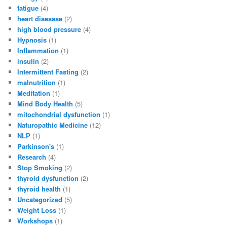
fatigue
(4)
heart disesase
(2)
high blood pressure
(4)
Hypnosis
(1)
Inflammation
(1)
insulin
(2)
Intermittent Fasting
(2)
malnutrition
(1)
Meditation
(1)
Mind Body Health
(5)
mitochondrial dysfunction
(1)
Naturopathic Medicine
(12)
NLP
(1)
Parkinson's
(1)
Research
(4)
Stop Smoking
(2)
thyroid dysfunction
(2)
thyroid health
(1)
Uncategorized
(5)
Weight Loss
(1)
Workshops
(1)