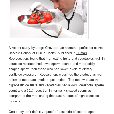
A recent study by Jorge Chavarro, an assistant professor at the
Harvard School of Public Health, published in
Human
Reproduction,
found that men eating fruits and vegetables high in
pesticide residues had lower sperm counts and more oddly-
shaped sperm than those who had lower levels of dietary
pesticide exposure. Researchers classified the produce as high
or low-to-moderate levels of pesticides. The men who ate the
high-pesticide fruits and vegetables had a 49% lower total sperm
count and a 32% reduction in normally-shaped sperm as
compare to the men eating the least amount of high-pesticide
produce.
One study isn’t definitive proof of pesticide effects on sperm –