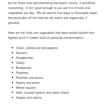
but for those men demonstrating low sperm counts, it should be
concerning. It isn’t good enough to just eat 5 to 9 fruits and
vegetables per day. We all need to find ways to thoroughly wash
the pesticides off the food we eat and/or eat organically, if
possible.
Here are the fruits and vegetables that were tested ranked from
highest level to lowest level of pesticide contamination:
Green, yellow and red peppers;
Spinach;
Strawberries;
Celery;
Blueberries;
Potatoes;
Peaches and plums;
Apples and pears;
Winter squash;
Kale, mustard greens and swiss chard;
Grapes and raisins