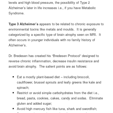
levels and high blood pressure, the possibility of Type 2
Alzheimer’s later in life increases i.e., if you have Metabolic
Syndrome.
Type 3 Alzheimer’s
appears to be related to chronic exposure to
environmental toxins like metals and moulds. It is generally
categorized by a specific type of brain atrophy seen on MRI. It
often occurs in younger individuals with no family history of
Alzheimer’s.
Dr. Bredesen has created his “Bredesen Protocol” designed to
reverse chronic inflammation, decrease insulin resistance and
avoid brain atrophy. The salient points are as follows:
Eat a mostly plant-based diet – including broccoli,
cauliflower, brussel sprouts and leafy greens like kale and
spinach;
Restrict or avoid simple carbohydrates from the diet i.e.,
bread, pasta, cookies, cakes, candy and sodas. Eliminate
gluten and added sugar;
Avoid high mercury fish like tuna, shark and swordfish;