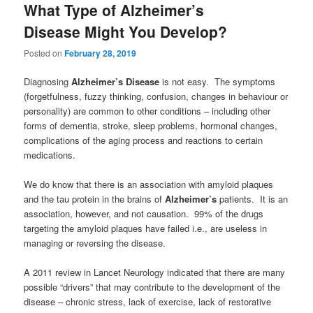
What Type of Alzheimer’s
Disease Might You Develop?
Posted on
February 28, 2019
Diagnosing
Alzheimer’s Disease
is not easy. The symptoms
(forgetfulness, fuzzy thinking, confusion, changes in behaviour or
personality) are common to other conditions – including other
forms of dementia, stroke, sleep problems, hormonal changes,
complications of the aging process and reactions to certain
medications.
We do know that there is an association with amyloid plaques
and the tau protein in the brains of
Alzheimer’s
patients. It is an
association, however, and not causation. 99% of the drugs
targeting the amyloid plaques have failed i.e., are useless in
managing or reversing the disease.
A 2011 review in Lancet Neurology indicated that there are many
possible “drivers” that may contribute to the development of the
disease – chronic stress, lack of exercise, lack of restorative