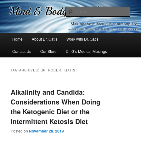
Mind & Body Medicine Blog
Sear
Dr. Gatis
Main
Home
About Dr. Gatis
Work with Dr. Gatis
Skip
Skip
menu
Contact Us
Our Store
Dr. G’s Medical Musings
to
to
primary
secondary
TAG ARCHIVES:
DR. ROBERT GATIS
content
content
Alkalinity and Candida:
Considerations When Doing
the Ketogenic Diet or the
Intermittent Ketosis Diet
Posted on
November 28, 2019