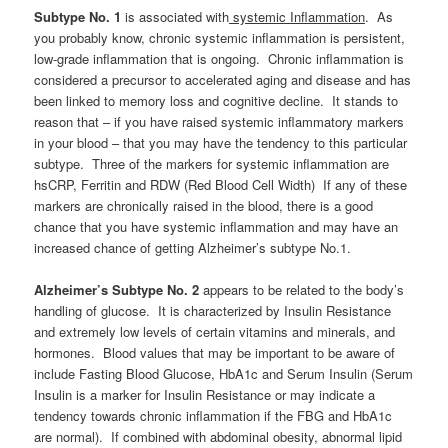
Subtype No. 1
is associated with
systemic Inflammation
. As
you probably know, chronic systemic inflammation is persistent,
low-grade inflammation that is ongoing. Chronic inflammation is
considered a precursor to accelerated aging and disease and has
been linked to memory loss and cognitive decline. It stands to
reason that – if you have raised systemic inflammatory markers
in your blood – that you may have the tendency to this particular
subtype. Three of the markers for systemic inflammation are
hsCRP, Ferritin and RDW (Red Blood Cell Width) If any of these
markers are chronically raised in the blood, there is a good
chance that you have systemic inflammation and may have an
increased chance of getting Alzheimer’s subtype No.1.
Alzheimer’s Subtype No. 2
appears to be related to the body’s
handling of glucose. It is characterized by Insulin Resistance
and extremely low levels of certain vitamins and minerals, and
hormones. Blood values that may be important to be aware of
include Fasting Blood Glucose, HbA1c and Serum Insulin (Serum
Insulin is a marker for Insulin Resistance or may indicate a
tendency towards chronic inflammation if the FBG and HbA1c
are normal). If combined with abdominal obesity, abnormal lipid