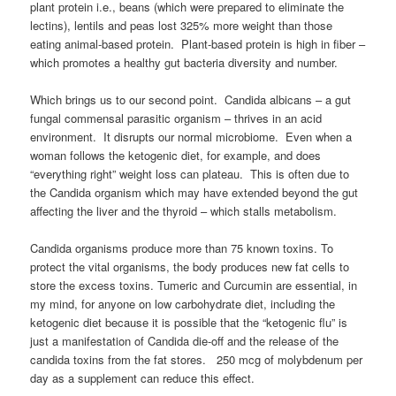
plant protein i.e., beans (which were prepared to eliminate the
lectins), lentils and peas lost 325% more weight than those
eating animal-based protein. Plant-based protein is high in fiber –
which promotes a healthy gut bacteria diversity and number.
Which brings us to our second point. Candida albicans – a gut
fungal commensal parasitic organism – thrives in an acid
environment. It disrupts our normal microbiome. Even when a
woman follows the ketogenic diet, for example, and does
“everything right” weight loss can plateau. This is often due to
the Candida organism which may have extended beyond the gut
affecting the liver and the thyroid – which stalls metabolism.
Candida organisms produce more than 75 known toxins. To
protect the vital organisms, the body produces new fat cells to
store the excess toxins. Tumeric and Curcumin are essential, in
my mind, for anyone on low carbohydrate diet, including the
ketogenic diet because it is possible that the “ketogenic flu” is
just a manifestation of Candida die-off and the release of the
candida toxins from the fat stores. 250 mcg of molybdenum per
day as a supplement can reduce this effect.