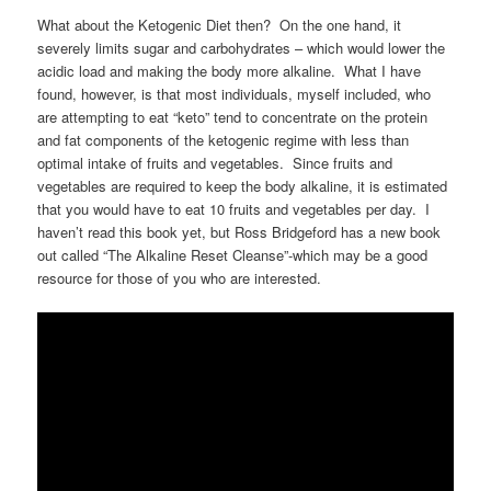
What about the Ketogenic Diet then? On the one hand, it
severely limits sugar and carbohydrates – which would lower the
acidic load and making the body more alkaline. What I have
found, however, is that most individuals, myself included, who
are attempting to eat “keto” tend to concentrate on the protein
and fat components of the ketogenic regime with less than
optimal intake of fruits and vegetables. Since fruits and
vegetables are required to keep the body alkaline, it is estimated
that you would have to eat 10 fruits and vegetables per day. I
haven’t read this book yet, but Ross Bridgeford has a new book
out called “The Alkaline Reset Cleanse”-which may be a good
resource for those of you who are interested.