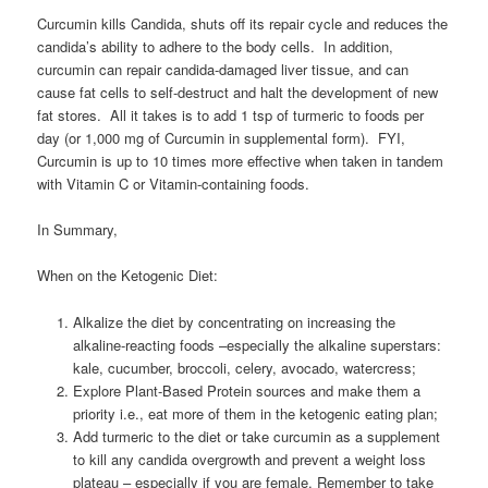
Curcumin kills Candida, shuts off its repair cycle and reduces the
candida’s ability to adhere to the body cells. In addition,
curcumin can repair candida-damaged liver tissue, and can
cause fat cells to self-destruct and halt the development of new
fat stores. All it takes is to add 1 tsp of turmeric to foods per
day (or 1,000 mg of Curcumin in supplemental form). FYI,
Curcumin is up to 10 times more effective when taken in tandem
with Vitamin C or Vitamin-containing foods.
In Summary,
When on the Ketogenic Diet:
Alkalize the diet by concentrating on increasing the
alkaline-reacting foods –especially the alkaline superstars:
kale, cucumber, broccoli, celery, avocado, watercress;
Explore Plant-Based Protein sources and make them a
priority i.e., eat more of them in the ketogenic eating plan;
Add turmeric to the diet or take curcumin as a supplement
to kill any candida overgrowth and prevent a weight loss
plateau – especially if you are female. Remember to take