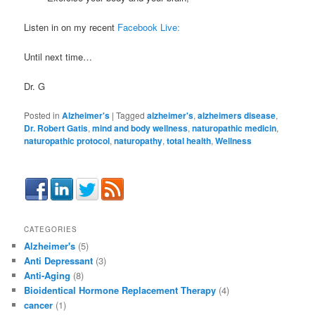
Listen in on my recent
Facebook Live:
Until next time…
Dr. G
Posted in
Alzheimer's
|
Tagged
alzheimer's
,
alzheimers disease
,
Dr. Robert Gatis
,
mind and body wellness
,
naturopathic medicin
,
naturopathic protocol
,
naturopathy
,
total health
,
Wellness
CATEGORIES
Alzheimer's
(5)
Anti Depressant
(3)
Anti-Aging
(8)
Bioidentical Hormone Replacement Therapy
(4)
cancer
(1)