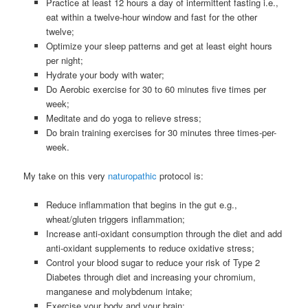
Practice at least 12 hours a day of intermittent fasting i.e.,
eat within a twelve-hour window and fast for the other
twelve;
Optimize your sleep patterns and get at least eight hours
per night;
Hydrate your body with water;
Do Aerobic exercise for 30 to 60 minutes five times per
week;
Meditate and do yoga to relieve stress;
Do brain training exercises for 30 minutes three times-per-
week.
My take on this very
naturopathic
protocol is:
Reduce inflammation that begins in the gut e.g.,
wheat/gluten triggers inflammation;
Increase anti-oxidant consumption through the diet and add
anti-oxidant supplements to reduce oxidative stress;
Control your blood sugar to reduce your risk of Type 2
Diabetes through diet and increasing your chromium,
manganese and molybdenum intake;
Exercise your body and your brain;