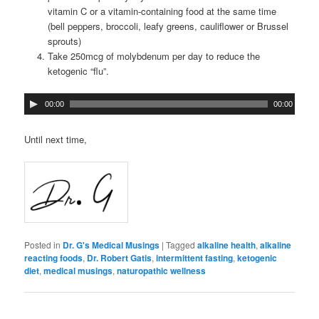
vitamin C or a vitamin-containing food at the same time
(bell peppers, broccoli, leafy greens, cauliflower or Brussel
sprouts)
Take 250mcg of molybdenum per day to reduce the
ketogenic “flu”.
00:00
00:00
Until next time,
Posted in
Dr. G's Medical Musings
|
Tagged
alkaline health
,
alkaline
reacting foods
,
Dr. Robert Gatis
,
intermittent fasting
,
ketogenic
diet
,
medical musings
,
naturopathic wellness