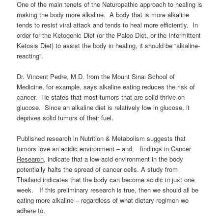
One of the main tenets of the Naturopathic approach to healing is
making the body more alkaline. A body that is more alkaline
tends to resist viral attack and tends to heal more efficiently. In
order for the Ketogenic Diet (or the Paleo Diet, or the Intermittent
Ketosis Diet) to assist the body in healing, it should be “alkaline-
reacting”.
Dr. Vincent Pedre, M.D. from the Mount Sinai School of
Medicine, for example, says alkaline eating reduces the risk of
cancer. He states that most tumors that are solid thrive on
glucose. Since an alkaline diet is relatively low in glucose, it
deprives solid tumors of their fuel.
Published research in Nutrition & Metabolism suggests that
tumors love an acidic environment – and, findings in
Cancer
Research
, indicate that a low-acid environment in the body
potentially halts the spread of cancer cells. A study from
Thailand indicates that the body can become acidic in just one
week. If this preliminary research is true, then we should all be
eating more alkaline – regardless of what dietary regimen we
adhere to.