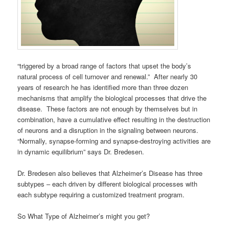
“triggered by a broad range of factors that upset the body’s
natural process of cell turnover and renewal.” After nearly 30
years of research he has identified more than three dozen
mechanisms that amplify the biological processes that drive the
disease. These factors are not enough by themselves but in
combination, have a cumulative effect resulting in the destruction
of neurons and a disruption in the signaling between neurons.
“Normally, synapse-forming and synapse-destroying activities are
in dynamic equilibrium” says Dr. Bredesen.
Dr. Bredesen also believes that Alzheimer’s Disease has three
subtypes – each driven by different biological processes with
each subtype requiring a customized treatment program.
So What Type of Alzheimer’s might you get?