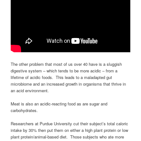
The other problem that most of us over 40 have is a sluggish
digestive system – which tends to be more acidic – from a
lifetime of acidic foods. This leads to a maladapted gut
microbiome and an increased growth in organisms that thrive in
an acid environment.
Meat is also an acidic-reacting food as are sugar and
carbohydrates.
Researchers at Purdue University cut their subject’s total caloric
intake by 30% then put them on either a high plant protein or low
plant protein/animal-based diet. Those subjects who ate more