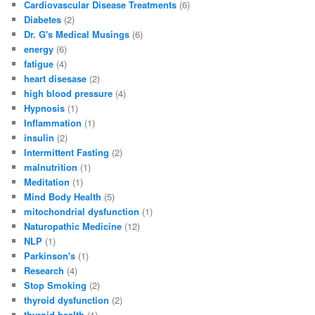
Cardiovascular Disease Treatments
(6)
Diabetes
(2)
Dr. G's Medical Musings
(6)
energy
(6)
fatigue
(4)
heart disesase
(2)
high blood pressure
(4)
Hypnosis
(1)
Inflammation
(1)
insulin
(2)
Intermittent Fasting
(2)
malnutrition
(1)
Meditation
(1)
Mind Body Health
(5)
mitochondrial dysfunction
(1)
Naturopathic Medicine
(12)
NLP
(1)
Parkinson's
(1)
Research
(4)
Stop Smoking
(2)
thyroid dysfunction
(2)
thyroid health
(1)