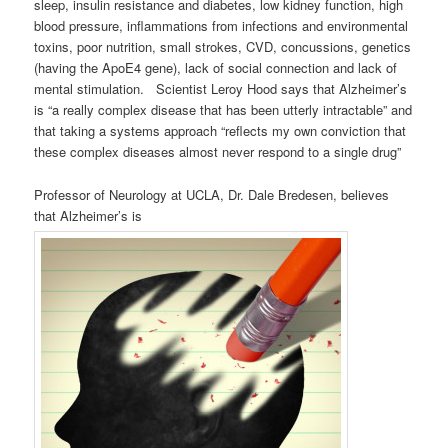
sleep, insulin resistance and diabetes, low kidney function, high
blood pressure, inflammations from infections and environmental
toxins, poor nutrition, small strokes, CVD, concussions, genetics
(having the ApoE4 gene), lack of social connection and lack of
mental stimulation. Scientist Leroy Hood says that Alzheimer’s
is “a really complex disease that has been utterly intractable” and
that taking a systems approach “reflects my own conviction that
these complex diseases almost never respond to a single drug”
Professor of Neurology at UCLA, Dr. Dale Bredesen, believes
that Alzheimer’s is