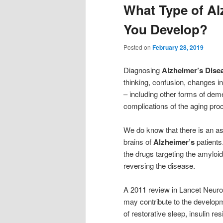
What Type of Al
You Develop?
Posted on
February 28, 2019
Diagnosing
Alzheimer’s Dise
thinking, confusion, changes i
– including other forms of dem
complications of the aging pro
We do know that there is an as
brains of
Alzheimer’s
patients
the drugs targeting the amyloid
reversing the disease.
A 2011 review in Lancet Neurol
may contribute to the developm
of restorative sleep, insulin r