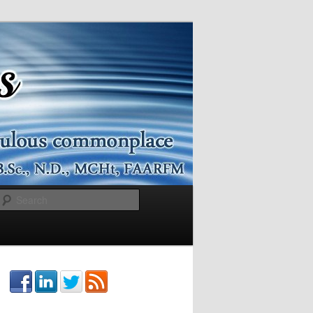
Search