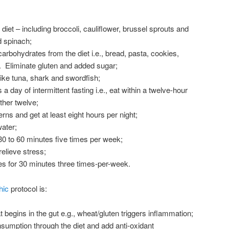
diet – including broccoli, cauliflower, brussel sprouts and
d spinach;
carbohydrates from the diet i.e., bread, pasta, cookies,
 Eliminate gluten and added sugar;
like tuna, shark and swordfish;
 a day of intermittent fasting i.e., eat within a twelve-hour
ther twelve;
rns and get at least eight hours per night;
ater;
30 to 60 minutes five times per week;
elieve stress;
ses for 30 minutes three times-per-week.
hic
protocol is:
begins in the gut e.g., wheat/gluten triggers inflammation;
nsumption through the diet and add anti-oxidant