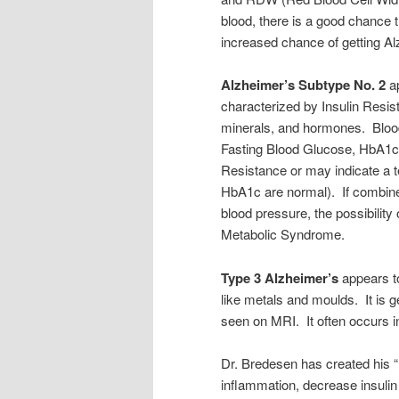
blood, there is a good chance
increased chance of getting A
Alzheimer’s Subtype No. 2
ap
characterized by Insulin Resis
minerals, and hormones. Blood
Fasting Blood Glucose, HbA1c a
Resistance or may indicate a 
HbA1c are normal). If combined
blood pressure, the possibility 
Metabolic Syndrome.
Type 3 Alzheimer’s
appears to
like metals and moulds. It is g
seen on MRI. It often occurs in
Dr. Bredesen has created his 
inflammation, decrease insulin