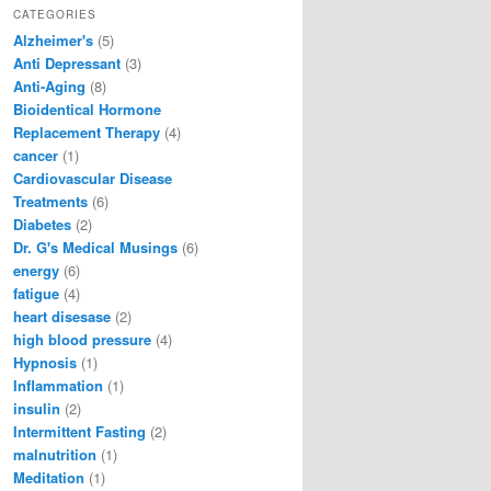
CATEGORIES
Alzheimer's
(5)
Anti Depressant
(3)
Anti-Aging
(8)
Bioidentical Hormone
Replacement Therapy
(4)
cancer
(1)
Cardiovascular Disease
Treatments
(6)
Diabetes
(2)
Dr. G's Medical Musings
(6)
energy
(6)
fatigue
(4)
heart disesase
(2)
high blood pressure
(4)
Hypnosis
(1)
Inflammation
(1)
insulin
(2)
Intermittent Fasting
(2)
malnutrition
(1)
Meditation
(1)