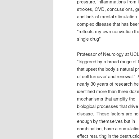
pressure, inflammations from in
strokes, CVD, concussions, ge
and lack of mental stimulation.
complex disease that has been 
“reflects my own conviction t
single drug”
Professor of Neurology at UCLA
“triggered by a broad range of 
that upset the body’s natural 
of cell turnover and renewal.” 
nearly 30 years of research h
identified more than three doz
mechanisms that amplify the
biological processes that drive
disease. These factors are no
enough by themselves but in
combination, have a cumulativ
effect resulting in the destructi