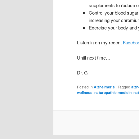
supplements to reduce ox
Control your blood sugar 
increasing your chromi
Exercise your body and y
Listen in on my recent
Faceboo
Until next time…
Dr. G
Posted in
Alzheimer's
|
Tagged
alzh
wellness
,
naturopathic medicin
,
nat