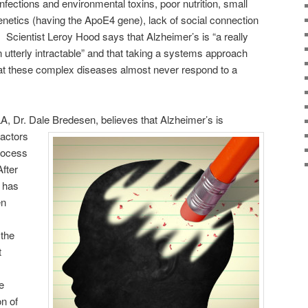
fections and environmental toxins, poor nutrition, small
netics (having the ApoE4 gene), lack of social connection
 Scientist Leroy Hood says that Alzheimer’s is “a really
utterly intractable” and that taking a systems approach
hat these complex diseases almost never respond to a
, Dr. Dale Bredesen, believes that Alzheimer’s is
factors
process
After
e has
en
 the
t
e
on of