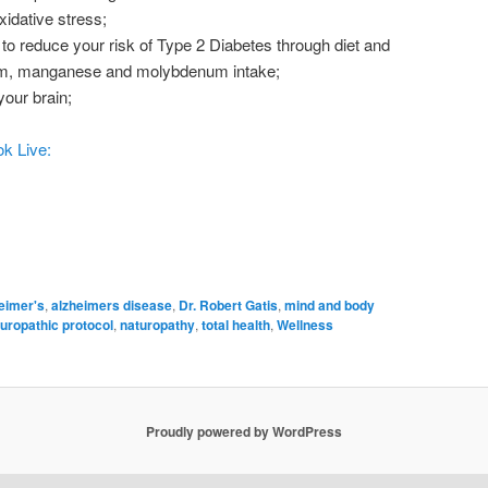
idative stress;
to reduce your risk of Type 2 Diabetes through diet and
um, manganese and molybdenum intake;
our brain;
k Live:
eimer's
,
alzheimers disease
,
Dr. Robert Gatis
,
mind and body
uropathic protocol
,
naturopathy
,
total health
,
Wellness
Proudly powered by WordPress