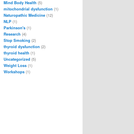
Mind Body Health
(5)
mitochondrial dysfunction
(1)
Naturopathic Medicine
(12)
NLP
(1)
Parkinson's
(1)
Research
(4)
Stop Smoking
(2)
thyroid dysfunction
(2)
thyroid health
(1)
Uncategorized
(5)
Weight Loss
(1)
Workshops
(1)