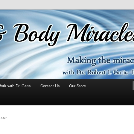
ork with Dr. Gatis
Contact Us
Our Store
EASE