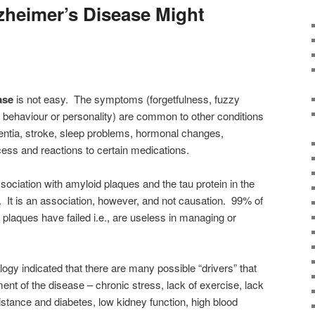
zheimer’s Disease Might
ase
is not easy. The symptoms (forgetfulness, fuzzy
n behaviour or personality) are common to other conditions
entia, stroke, sleep problems, hormonal changes,
cess and reactions to certain medications.
sociation with amyloid plaques and the tau protein in the
. It is an association, however, and not causation. 99% of
 plaques have failed i.e., are useless in managing or
ogy indicated that there are many possible “drivers” that
ent of the disease – chronic stress, lack of exercise, lack
esistance and diabetes, low kidney function, high blood