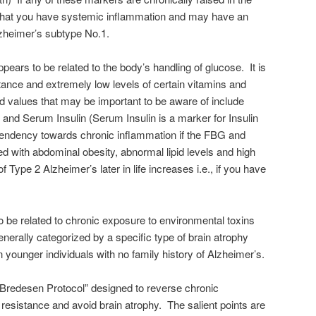
 that you have systemic inflammation and may have an
lzheimer’s subtype No.1.
pears to be related to the body’s handling of glucose. It is
tance and extremely low levels of certain vitamins and
 values that may be important to be aware of include
nd Serum Insulin (Serum Insulin is a marker for Insulin
tendency towards chronic inflammation if the FBG and
 with abdominal obesity, abnormal lipid levels and high
of Type 2 Alzheimer’s later in life increases i.e., if you have
 be related to chronic exposure to environmental toxins
enerally categorized by a specific type of brain atrophy
 younger individuals with no family history of Alzheimer’s.
“Bredesen Protocol” designed to reverse chronic
 resistance and avoid brain atrophy. The salient points are