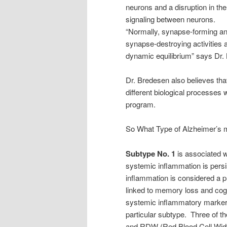
neurons and a disruption in the
signaling between neurons.
“Normally, synapse-forming a
synapse-destroying activities a
dynamic equilibrium” says Dr.
Dr. Bredesen also believes th
different biological processes
program.
So What Type of Alzheimer’s m
Subtype No. 1
is associated w
systemic inflammation is persi
inflammation is considered a 
linked to memory loss and cogni
systemic inflammatory markers
particular subtype. Three of t
and RDW (Red Blood Cell Width)