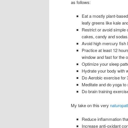
as follows:
Eat a mostly plant-based 
leafy greens like kale an
Restrict or avoid simple 
cakes, candy and sodas.
Avoid high mercury fish 
Practice at least 12 hours
window and fast for the o
Optimize your sleep patte
Hydrate your body with w
Do Aerobic exercise for 
Meditate and do yoga to r
Do brain training exerci
My take on this very
naturopat
Reduce inflammation that 
Increase anti-oxidant co