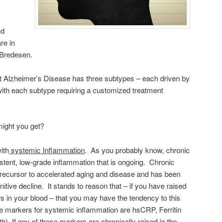
nd
re in
 Bredesen.
at Alzheimer’s Disease has three subtypes – each driven by
 with each subtype requiring a customized treatment
ight you get?
ith
systemic Inflammation
. As you probably know, chronic
stent, low-grade inflammation that is ongoing. Chronic
precursor to accelerated aging and disease and has been
tive decline. It stands to reason that – if you have raised
 in your blood – that you may have the tendency to this
he markers for systemic inflammation are hsCRP, Ferritin
 If any of these markers are chronically raised in the