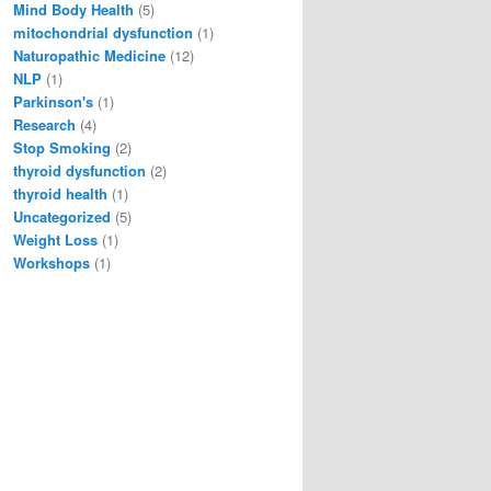
Mind Body Health
(5)
mitochondrial dysfunction
(1)
Naturopathic Medicine
(12)
NLP
(1)
Parkinson's
(1)
Research
(4)
Stop Smoking
(2)
thyroid dysfunction
(2)
thyroid health
(1)
Uncategorized
(5)
Weight Loss
(1)
Workshops
(1)