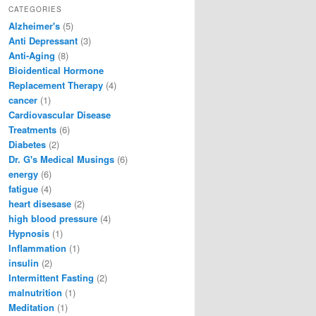
CATEGORIES
Alzheimer's
(5)
Anti Depressant
(3)
Anti-Aging
(8)
Bioidentical Hormone
Replacement Therapy
(4)
cancer
(1)
Cardiovascular Disease
Treatments
(6)
Diabetes
(2)
Dr. G's Medical Musings
(6)
energy
(6)
fatigue
(4)
heart disesase
(2)
high blood pressure
(4)
Hypnosis
(1)
Inflammation
(1)
insulin
(2)
Intermittent Fasting
(2)
malnutrition
(1)
Meditation
(1)