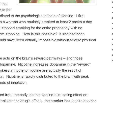
 that
d to the
dicted to the psychological effects of nicotine. I first
n a woman who routinely smoked at least 2 packs a day
 stopped smoking for the entire pregnancy with no
rom stopping. How is this possible? If she had been
would have been virtually impossible without severe physical
ne acts on the brain’s reward pathways – and those
 dopamine. Nicotine increases dopamine in the “reward”
okers attribute to nicotine are actually the result of
n. Nicotine is rapidly distributed to the brain with peak
nds of inhalation.
ted from the body, so the nicotine-stimulating effect on
maintain the drug’s effects, the smoker has to take another