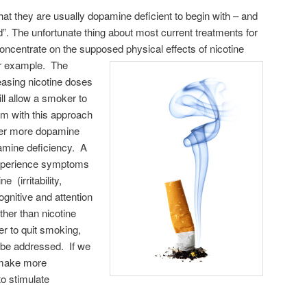
at they are usually dopamine deficient to begin with – and
”. The unfortunate thing about most current treatments for
y concentrate on the supposed physical
effects of nicotine
or example. The
easing nicotine doses
ll allow a smoker to
em with this approach
oker more dopamine
pamine deficiency. A
experience symptoms
 (irritability,
ognitive and attention
ther than nicotine
r to quit smoking,
 be addressed. If we
 make more
o stimulate