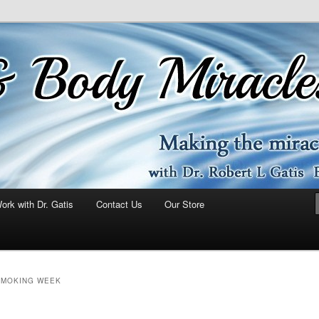
ork with Dr. Gatis
Contact Us
Our Store
SMOKING WEEK