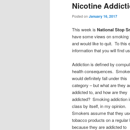
Nicotine Addicti
Posted on
January 16, 2017
This week is
National Stop 
have some views on smoking th
and would like to quit. To this 
information that you will find us
Addiction is defined by compul
health consequences. Smoke
would definitely fall under this
category – but what are they a
addicted to, and how are they
addicted? Smoking addiction is
class by itself, in my opinion.
Smokers assume that they us
tobacco products on a regular 
because they are addicted to