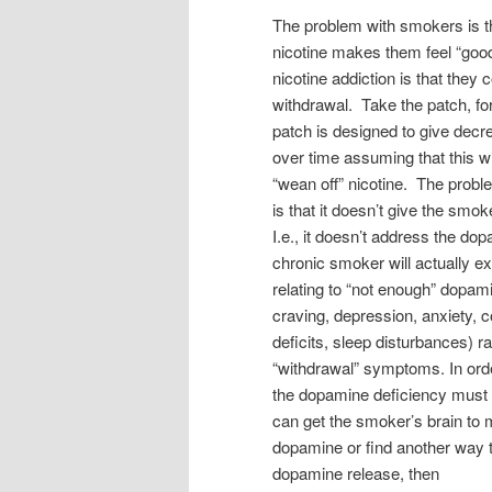
The problem with smokers is th
nicotine makes them feel “good
nicotine addiction is that the
withdrawal. Take the patch, f
patch is designed to give decr
over time assuming that this wi
“wean off” nicotine. The probl
is that it doesn’t give the sm
I.e., it doesn’t address the do
chronic smoker will actually 
relating to “not enough” dopamine
craving, depression, anxiety, c
deficits, sleep disturbances) ra
“withdrawal” symptoms. In orde
the dopamine deficiency must
can get the smoker’s brain to
dopamine or find another way t
dopamine release, then