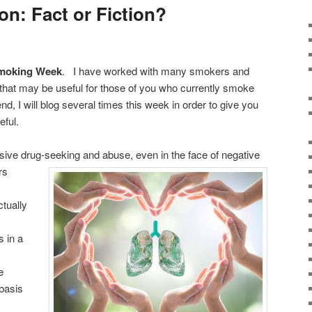
on: Fact or Fiction?
Smoking Week
. I have worked with many smokers and
at may be useful for those of you who currently smoke
end, I will blog several times this week in order to give you
eful.
sive drug-seeking and abuse, even in the face of
negative
rs
ctually
 in a
e
basis