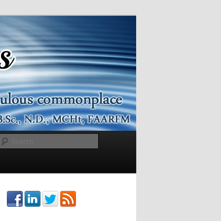
Search