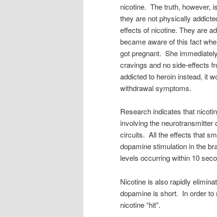
nicotine. The truth, however, is
they are not physically addicte
effects of nicotine. They are ad
became aware of this fact whe
got pregnant. She immediately
cravings and no side-effects f
addicted to heroin instead, it 
withdrawal symptoms.
Research indicates that nicoti
involving the neurotransmitter
circuits. All the effects that sm
dopamine stimulation in the brai
levels occurring within 10 seco
Nicotine is also rapidly elimina
dopamine is short. In order to 
nicotine “hit”.